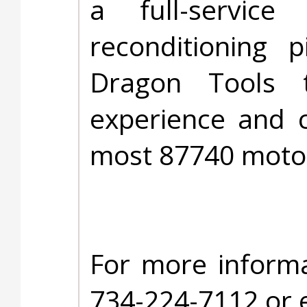
a full-service
reconditioning 
Dragon Tools 
experience and c
most 87740 moto
For more informa
734-224-7112 or 