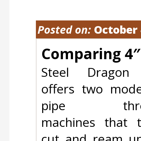
Posted on:
October 
Comparing 4″
Steel Dragon 
offers two mod
pipe threa
machines that t
cut and ream up