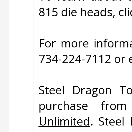
815 die heads, cl
For more informa
734-224-7112 or 
Steel Dragon To
purchase fro
Unlimited
. Steel