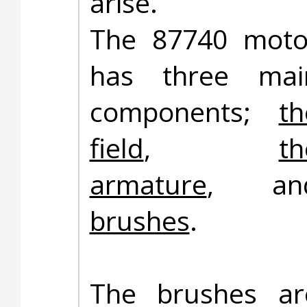
arise.
The 87740 moto
has three mai
components;
th
field
,
th
armature
, an
brushes
.
The brushes ar