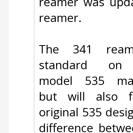
reamer was upda
reamer.
The 341 ream
standard on 
model 535 mac
but will also f
original 535 desi
difference betwe