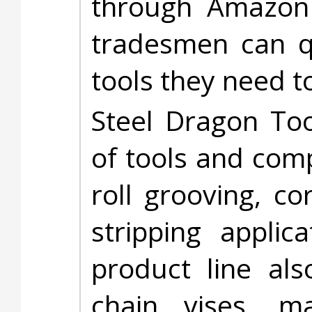
through Amazon 
tradesmen can qu
tools they need t
Steel Dragon Too
of tools and com
roll grooving, cor
stripping applic
product line als
chain vises, mag