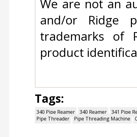
We are not an au
and/or Ridge 
trademarks of 
product identific
Tags:
340 Pipe Reamer
340 Reamer
341 Pipe R
Pipe Threader
Pipe Threading Machine