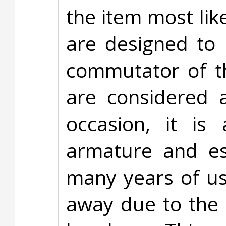
the item most lik
are designed to 
commutator of t
are considered 
occasion, it is
armature and es
many years of u
away due to the 