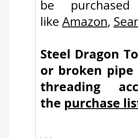
be purchased 
like
Amazon
,
Sea
Steel Dragon To
or broken pipe
threading ac
the
purchase lis