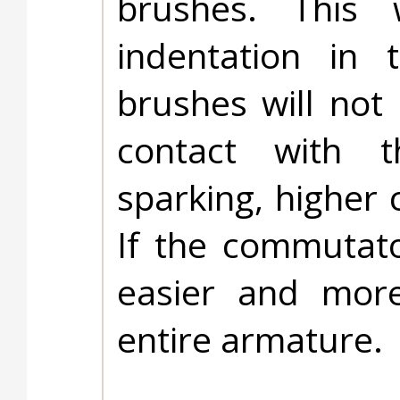
brushes. This 
indentation in 
brushes will not
contact with t
sparking, higher 
If the commutato
easier and more
entire armature.