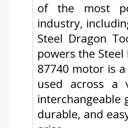
of the most po
industry, includ
Steel Dragon To
powers the Steel
87740 motor is a
used across a v
interchangeable g
durable, and easy