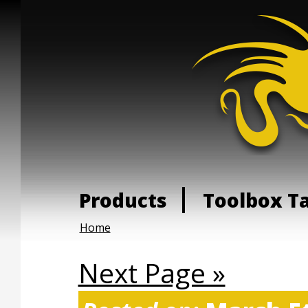
Products
Toolbox T
Home
Next Page »