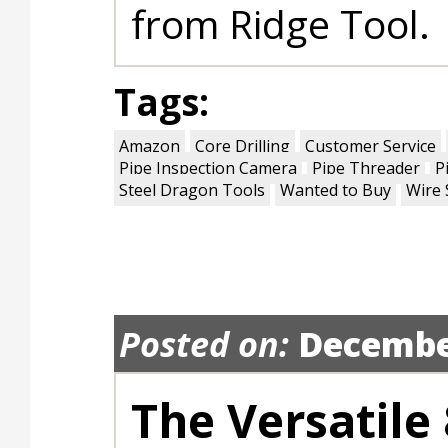
from Ridge Tool.
Tags:
Amazon
Core Drilling
Customer Service
Pipe Inspection Camera
Pipe Threader
P
Steel Dragon Tools
Wanted to Buy
Wire 
Posted on:
Decembe
The Versatile