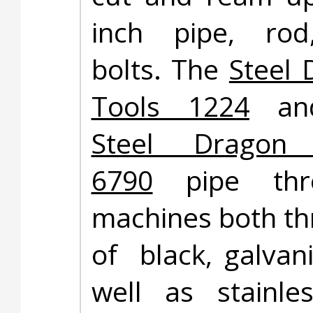
inch pipe, ro
bolts. The
Steel 
Tools 1224
and
Steel Dragon 
6790
pipe thre
machines both th
of black, galvani
well as stainle