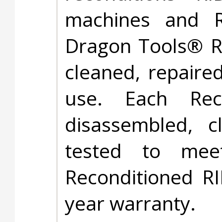
machines and RI
Dragon Tools® R
cleaned, repaire
use. Each Rec
disassembled, 
tested to meet
Reconditioned R
year warranty.