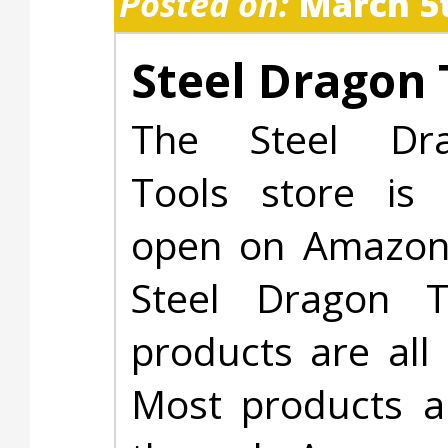
Posted on:
March 5t
Steel Dragon 
The Steel Dr
Tools store is
open on Amazon.
Steel Dragon T
products are all 
Most products ar