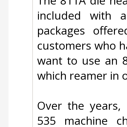
The 811A die he
included with a
packages offere
customers who ha
want to use an 8
which reamer in 
Over the years, 
535 machine c