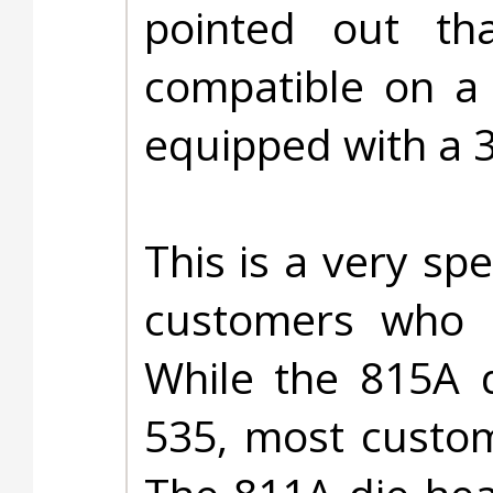
pointed out t
compatible on a 
equipped with a 
This is a very spe
customers who 
While the 815A d
535, most custom