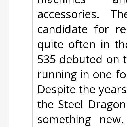
accessories. 
candidate for r
quite often in t
535 debuted on t
running in one fo
Despite the years
the Steel Dragon
something new. 