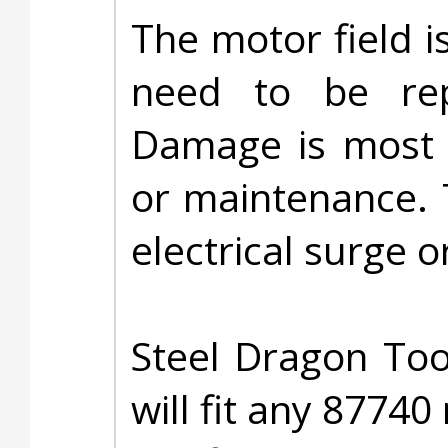
The motor field i
need to be rep
Damage is most l
or maintenance. 
electrical surge or
Steel Dragon Too
will fit any 87740