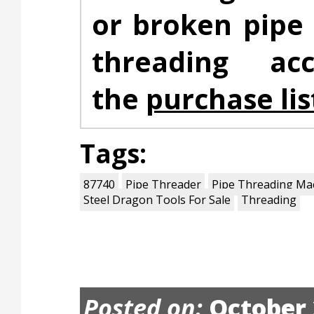
or broken pipe
threading ac
the
purchase lis
Tags:
87740
Pipe Threader
Pipe Threading Ma
Steel Dragon Tools For Sale
Threading
Posted on:
October 