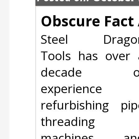
Obscure Fact 
Steel Drago
Tools has over 
decade o
experience
refurbishing pip
threading
machines an