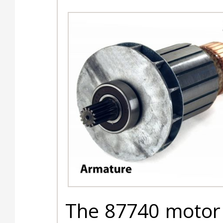
The 87740 motor 