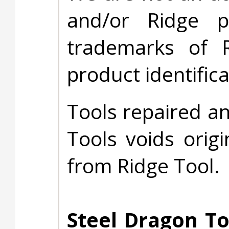
and/or Ridge 
trademarks of 
product identific
Tools repaired a
Tools voids origi
from Ridge Tool.
Steel Dragon To