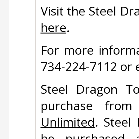
Visit the Steel D
here
.
For more informa
734-224-7112 or 
Steel Dragon To
purchase fro
Unlimited
. Steel
be purchased at