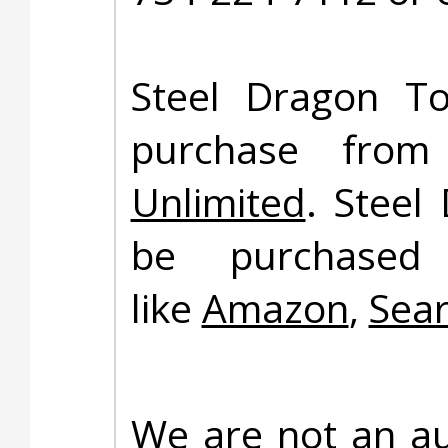
Steel Dragon To
purchase fro
Unlimited
. Steel
be purchased 
like
Amazon
,
Sea
We are not an au