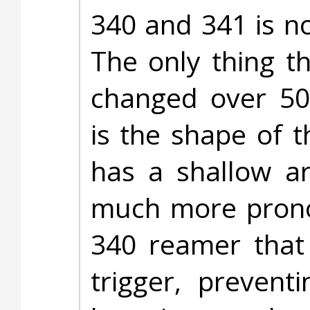
340 and 341 is n
The only thing t
changed over 50
is the shape of 
has a shallow a
much more pronou
340 reamer that 
trigger, prevent