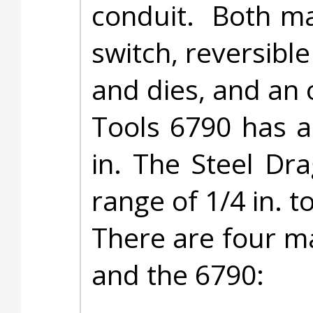
conduit. Both ma
switch, reversibl
and dies, and an 
Tools 6790 has a
in. The Steel Dr
range of 1/4 in. to
There are four m
and the 6790: