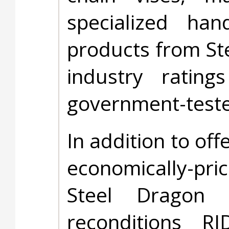
specialized ha
products from St
industry rati
government-test
In addition to off
economically-pr
Steel Dragon 
reconditions R