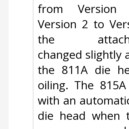
from Version
Version 2 to Ver
the attach
changed slightly 
the 811A die he
oiling. The 815A
with an automati
die head when t