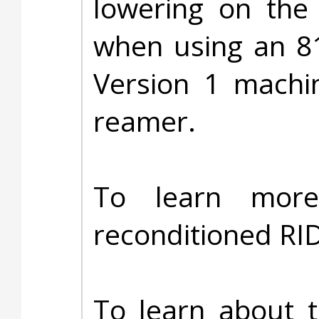
lowering on the 
when using an 8
Version 1 machi
reamer.
To learn more
reconditioned RI
To learn about 