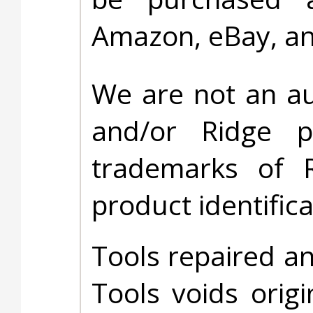
Amazon, eBay, a
We are not an au
and/or Ridge 
trademarks of 
product identific
Tools repaired a
Tools voids origi