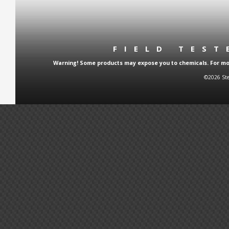
FIELD TES
Warning! Some products may expose you to chemicals. For more
©2026 Ste