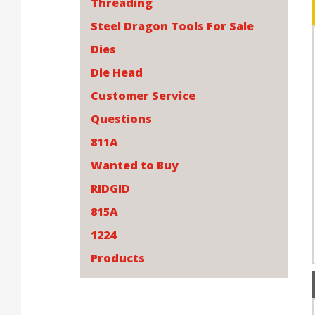
Threading
Steel Dragon Tools For Sale
Dies
Die Head
Customer Service
Questions
811A
Wanted to Buy
RIDGID
815A
1224
Products