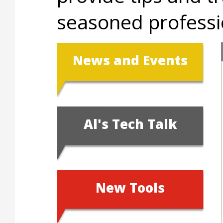
seasoned professio
News and Events
Al's Tech Talk
New Tools