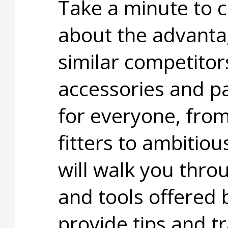
Take a minute to c
about the advanta
similar competitor
accessories and pa
for everyone, fro
fitters to ambitiou
will walk you thro
and tools offered 
provide tips and t