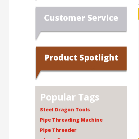
Customer Service
Product Spotlight
Popular Tags
Steel Dragon Tools
Pipe Threading Machine
Pipe Threader