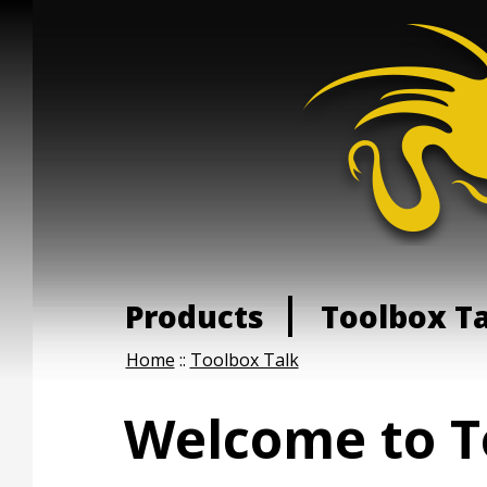
Products
Toolbox T
Home
::
Toolbox Talk
Welcome to T