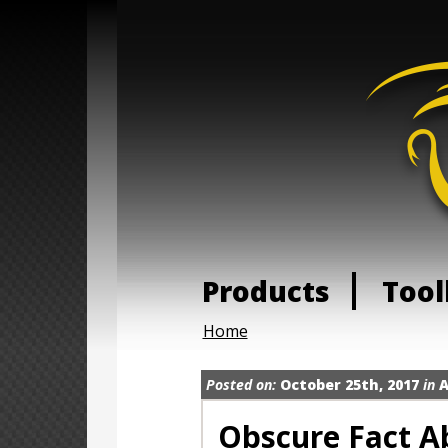
Products
Tool
Home
Posted on:
October 25th, 2017
in
A
Obscure Fact A