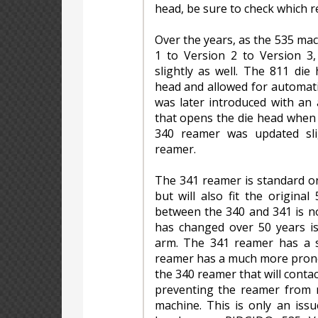
head, be sure to check which 
Over the years, as the 535 ma
1 to Version 2 to Version 3
slightly as well. The 811 di
head and allowed for automati
was later introduced with an
that opens the die head when 
340 reamer was updated sl
reamer.
The 341 reamer is standard o
but will also fit the original
between the 340 and 341 is no
has changed over 50 years i
arm. The 341 reamer has a s
reamer has a much more pronou
the 340 reamer that will contac
preventing the reamer from r
machine. This is only an iss