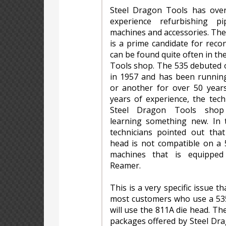
Steel Dragon Tools has ove
experience refurbishing pi
machines and accessories. Th
is a prime candidate for reco
can be found quite often in th
Tools shop. The 535 debuted 
in 1957 and has been runnin
or another for over 50 years
years of experience, the tech
Steel Dragon Tools shop
learning something new. In t
technicians pointed out tha
head is not compatible on a 
machines that is equippe
Reamer.
This is a very specific issue th
most customers who use a 535
will use the 811A die head. T
packages offered by Steel Dr