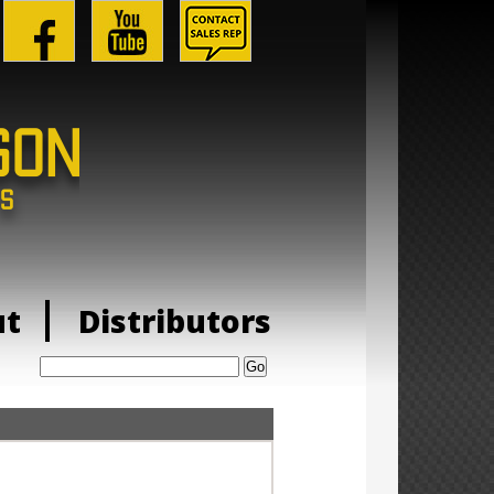
ut
Distributors
Search: