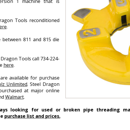
rsion 1 machine that is
ragon Tools reconditioned
ere
.
e between 811 and 815 die
 Dragon Tools call 734-224-
ce
here
.
are available for purchase
lz Unlimited
. Steel Dragon
purchased at major online
and
Walmart
.
ways looking for used or broken pipe threading ma
he
purchase list and prices.