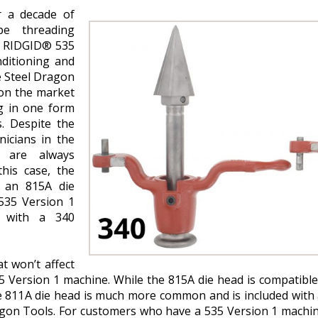
r a decade of
pe threading
e RIDGID® 535
nditioning and
e Steel Dragon
on the market
g in one form
. Despite the
nicians in the
 are always
his case, the
t an 815A die
535 Version 1
d with a 340
at won’t affect
 Version 1 machine. While the 815A die head is compatible
he 811A die head is much more common and is included with
agon Tools. For customers who have a 535 Version 1 machin