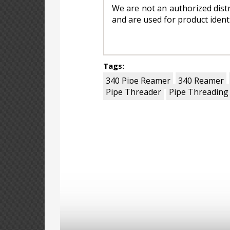
We are not an authorized dis
and are used for product ident
Tags:
340 Pipe Reamer
340 Reamer
Pipe Threader
Pipe Threading