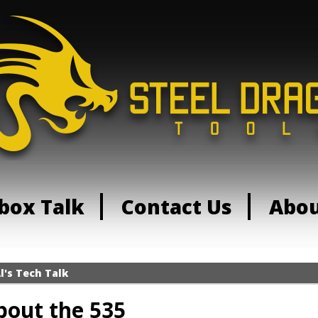
box Talk
Contact Us
Abo
l's Tech Talk
bout the 535