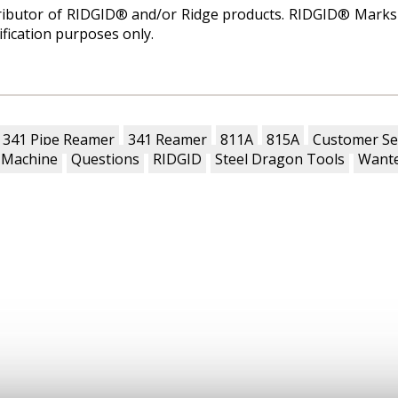
tributor of RIDGID® and/or Ridge products. RIDGID® Marks 
ification purposes only.
341 Pipe Reamer
341 Reamer
811A
815A
Customer Se
 Machine
Questions
RIDGID
Steel Dragon Tools
Wante