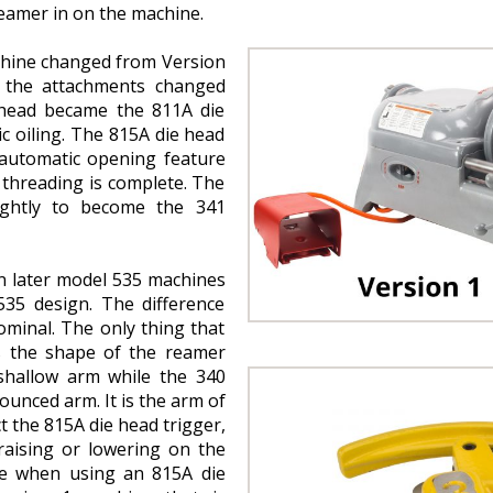
reamer in on the machine.
chine changed from Version
, the attachments changed
e head became the 811A die
c oiling. The 815A die head
 automatic opening feature
threading is complete. The
ightly to become the 341
n later model 535 machines
 535 design. The difference
minal. The only thing that
s the shape of the reamer
hallow arm while the 340
nced arm. It is the arm of
t the 815A die head trigger,
aising or lowering on the
ue when using an 815A die