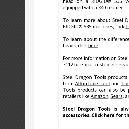
head on a RIDGID® 535 Ve
equipped with a 340 reamer.
To learn more about Steel D
RIDGID® 535 machines, click
h
To learn about the differenc
heads, click
here
.
For more information on Steel
7112 or e-mail customer servi
Steel Dragon Tools products 
from
Affordable Tool
and
Too
Tools products can also be 
retailers like
Amazon
,
Sears
, 
Steel Dragon Tools is al
accessories. Click here for t