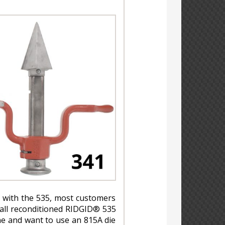
 with the 535, most customers
 all reconditioned RIDGID® 535
e and want to use an 815A die