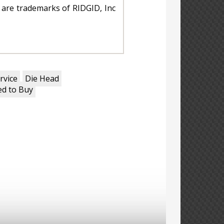
are trademarks of RIDGID, Inc
rvice
Die Head
d to Buy