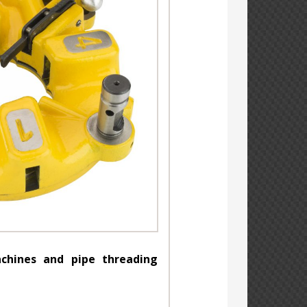
chines and pipe threading