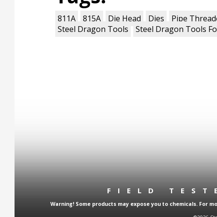
811A
815A
Die Head
Dies
Pipe Thread
Steel Dragon Tools
Steel Dragon Tools Fo
FIELD TES
Warning! Some products may expose you to chemicals. For more