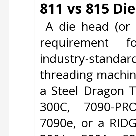
811 vs 815 Di
A die head (or 
requirement f
industry-stand
threading machin
a Steel Dragon T
300C, 7090-PRO
7090e, or a RID