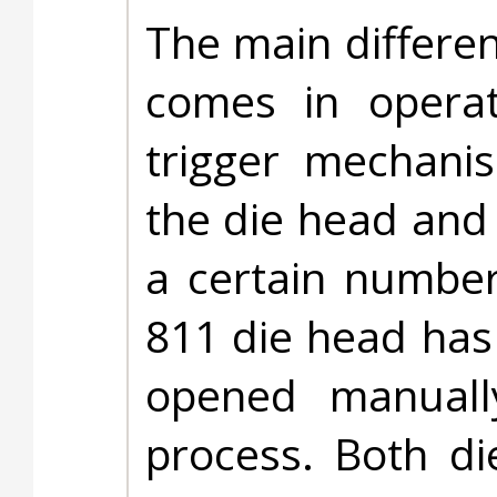
The main differe
comes in opera
trigger mechanis
the die head and
a certain number
811 die head has
opened manuall
process. Both d