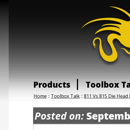
Products
Toolbox T
Home
::
Toolbox Talk
::
811 Vs 815 Die Head
Posted on:
Septembe