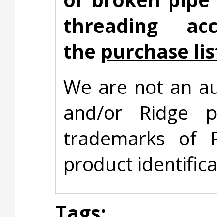
threading ac
the
purchase lis
We are not an au
and/or Ridge 
trademarks of 
product identific
Tags: