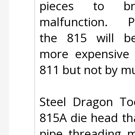
pieces to b
malfunction. Pr
the 815 will be
more expensive 
811 but not by m
Steel Dragon To
815A die head tha
pipe threading m