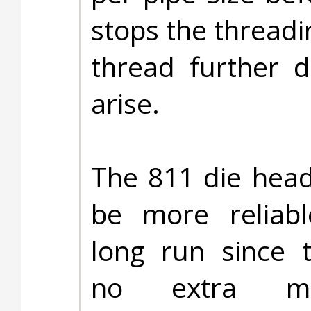
stops the threadi
thread further 
arise.
The 811 die head 
be more reliabl
long run since 
no extra mec