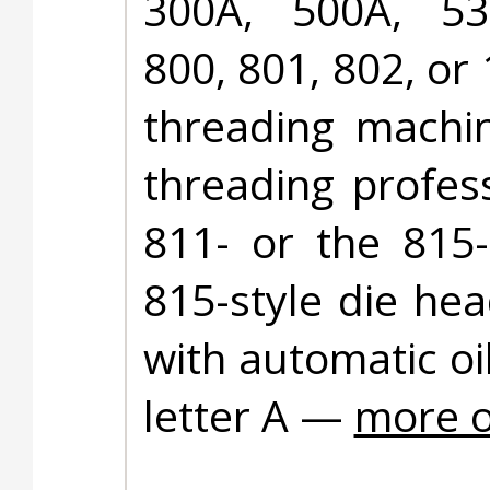
300A, 500A, 53
800, 801, 802, or
threading machin
threading profes
811- or the 815-
815-style die he
with automatic oi
letter A —
more o