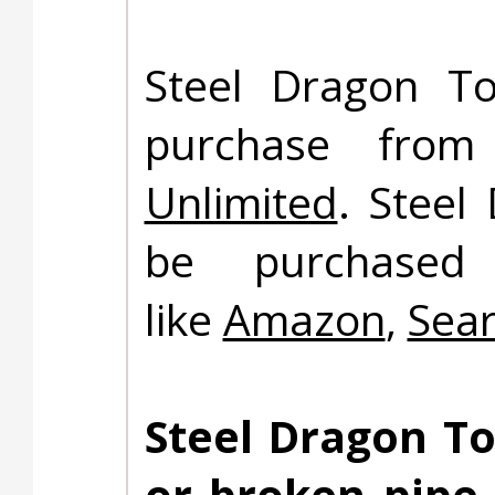
Steel Dragon To
purchase fro
Unlimited
. Steel
be purchased 
like
Amazon
,
Sea
Steel Dragon To
or broken pipe