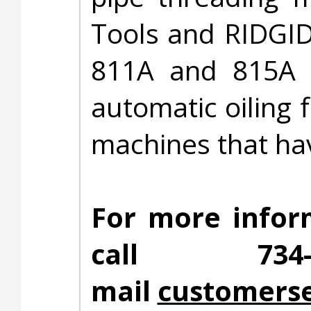
Tools and RIDGID
811A and 815A d
automatic oiling 
machines that hav
For more infor
call 734
mail
customerse