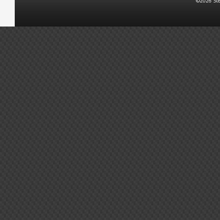
©2026 Ste