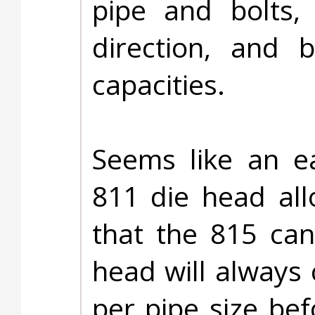
pipe and bolts,
direction, and 
capacities.
Seems like an ea
811 die head allo
that the 815 ca
head will always
per pipe size bef