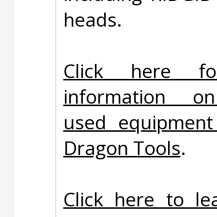
heads.
Click here f
information on
used equipment 
Dragon Tools
.
Click here to l