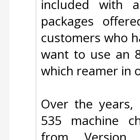
included with a
packages offere
customers who ha
want to use an 8
which reamer in 
Over the years, 
535 machine c
from Version