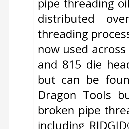
pipe threading oi
distributed ov
threading process
now used across 
and 815 die head
but can be foun
Dragon Tools bu
broken pipe thre
including RIDGID