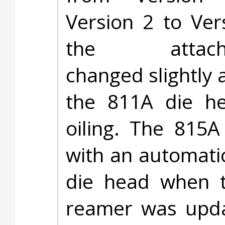
Version 2 to Ver
the attach
changed slightly 
the 811A die he
oiling. The 815A
with an automati
die head when t
reamer was upda