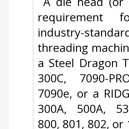
A die head (or 
requirement f
industry-stand
threading machin
a Steel Dragon T
300C, 7090-PRO
7090e, or a RID
300A, 500A, 53
800, 801, 802, or