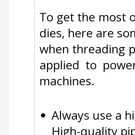
To get the most o
dies, here are so
when threading pi
applied to powe
machines.
Always use a hi
High-quality pi