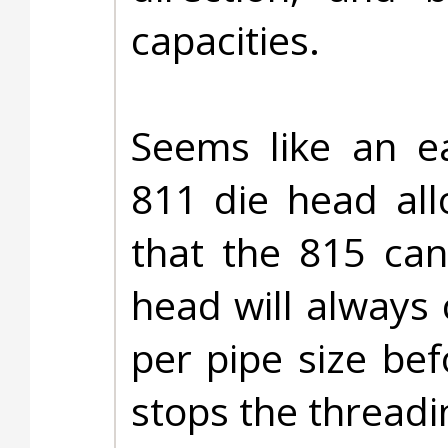
capacities.
Seems like an ea
811 die head allo
that the 815 ca
head will always
per pipe size bef
stops the threadi