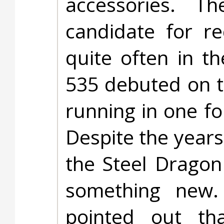
accessories. 
candidate for r
quite often in t
535 debuted on t
running in one fo
Despite the years
the Steel Dragon
something new. 
pointed out t