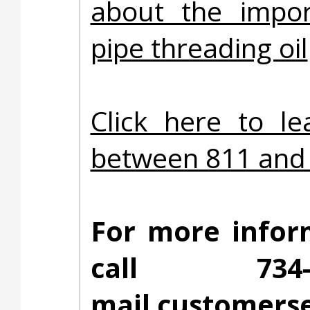
about the impor
pipe threading oil
Click here to l
between 811 and 
For more infor
call 734
mail
customerse