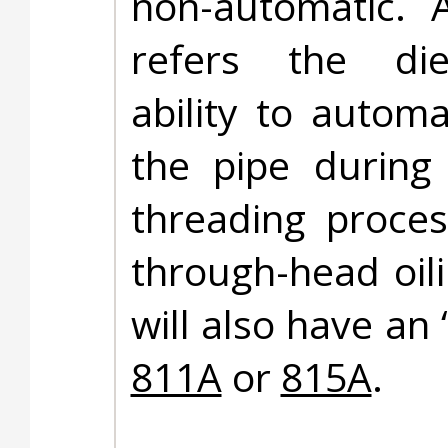
non-automatic. 
refers the di
ability to automat
the pipe during
threading proces
through-head oil
will also have an 
811A
or
815A
.