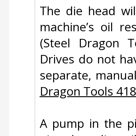
The die head wil
machine’s oil re
(Steel Dragon 
Drives do not hav
separate, manuall
Dragon Tools 418
A pump in the pi