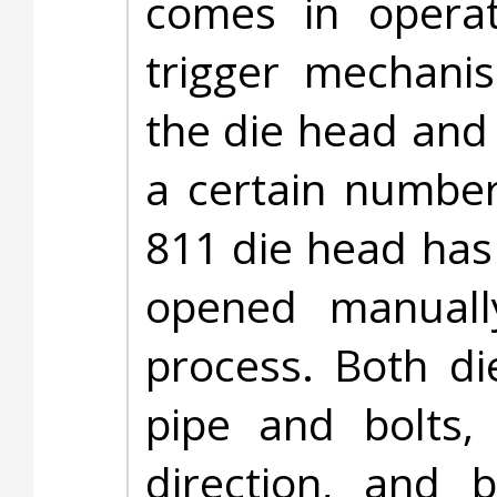
comes in opera
trigger mechanis
the die head and
a certain number
811 die head has
opened manuall
process. Both d
pipe and bolts,
direction, and 