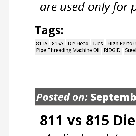
are used only for 
Tags:
811A
815A
Die Head
Dies
High Perfor
Pipe Threading Machine Oil
RIDGID
Stee
Posted on:
Septembe
811 vs 815 Di