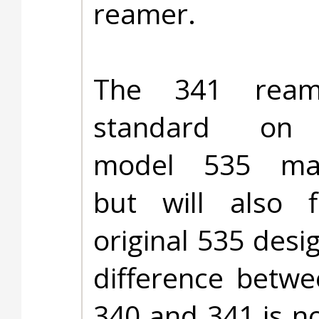
reamer.
The 341 ream
standard on 
model 535 mac
but will also f
original 535 desi
difference betwe
340 and 341 is n