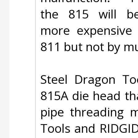
the 815 will be
more expensive 
811 but not by m
Steel Dragon To
815A die head tha
pipe threading m
Tools and RIDGID