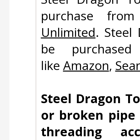
purchase fro
Unlimited
. Steel
be purchased 
like
Amazon
,
Sea
Steel Dragon To
or broken pipe
threading ac