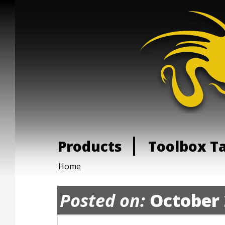
Products
Toolbox T
Home
Posted on:
October 