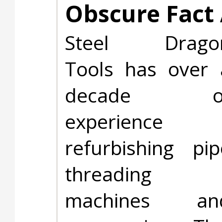
Obscure Fact 
Steel Drago
Tools has over 
decade o
experience
refurbishing pip
threading
machines an