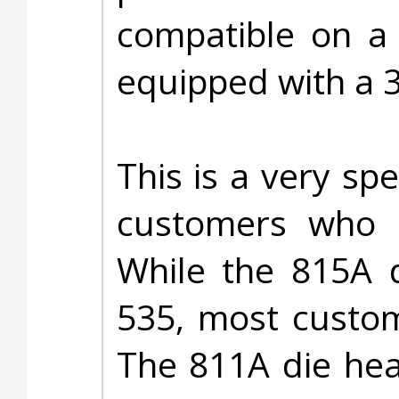
compatible on a 
equipped with a 
This is a very spe
customers who 
While the 815A d
535, most custom
The 811A die he