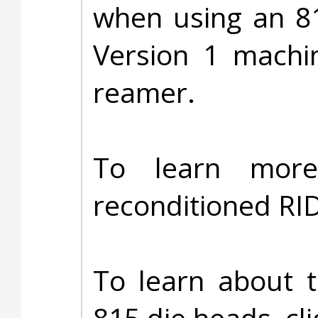
when using an 8
Version 1 machi
reamer.
To learn more
reconditioned RI
To learn about 
815 die heads, cl