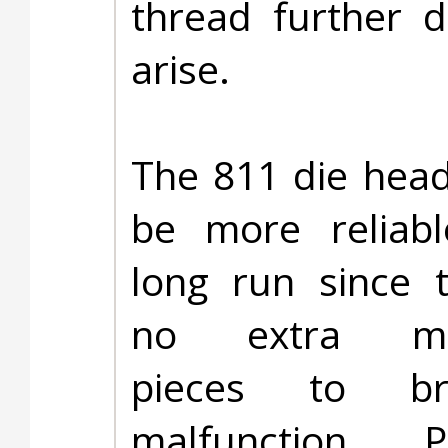
thread further 
arise.
The 811 die head 
be more reliabl
long run since 
no extra mec
pieces to b
malfunction. Pr