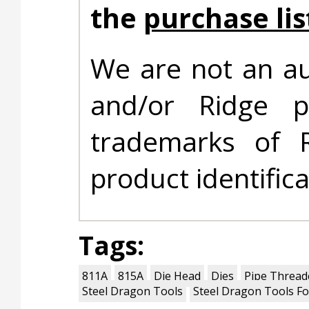
the
purchase lis
We are not an au
and/or Ridge 
trademarks of 
product identific
Tags:
811A
815A
Die Head
Dies
Pipe Thread
Steel Dragon Tools
Steel Dragon Tools Fo