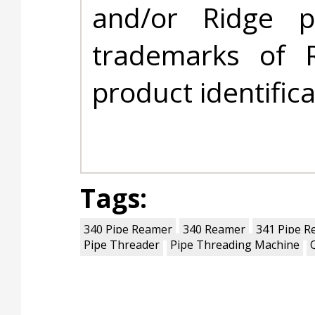
and/or Ridge 
trademarks of 
product identific
Tags:
340 Pipe Reamer
340 Reamer
341 Pipe R
Pipe Threader
Pipe Threading Machine