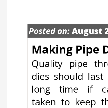
Posted on:
August 2
Making Pipe D
Quality pipe thr
dies should last
long time if c
taken to keep t