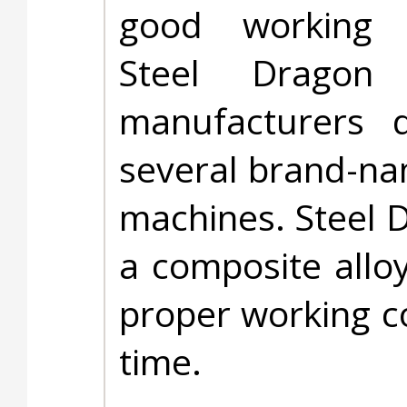
good working 
Steel Dragon 
manufacturers d
several brand-na
machines. Steel 
a composite allo
proper working co
time.