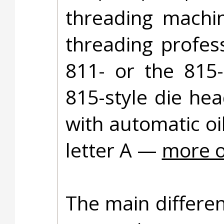
threading machin
threading profes
811- or the 815-
815-style die he
with automatic oi
letter A —
more o
The main differe