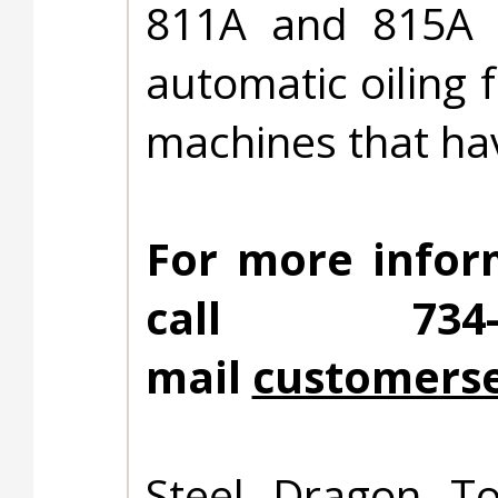
811A and 815A d
automatic oiling 
machines that hav
For more infor
call 734
mail
customerse
Steel Dragon To