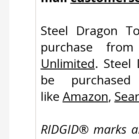
Steel Dragon To
purchase fro
Unlimited
. Steel
be purchased 
like
Amazon
,
Sea
RIDGID® marks ar