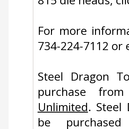
For more informa
734-224-7112 or 
Steel Dragon To
purchase fro
Unlimited
. Steel
be purchased 