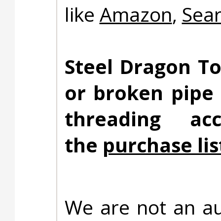
like
Amazon
,
Sea
Steel Dragon To
or broken pipe
threading ac
the
purchase lis
We are not an au