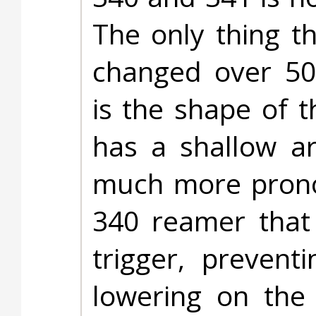
The only thing t
changed over 50
is the shape of 
has a shallow a
much more pronou
340 reamer that 
trigger, prevent
lowering on the 