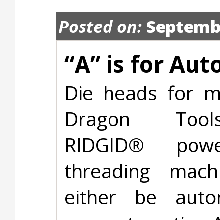
Posted on:
Septembe
“A” is for Au
Die heads for m
Dragon Too
RIDGID® pow
threading machi
either be auto