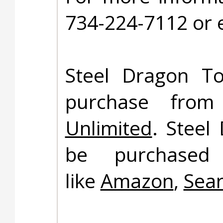
734-224-7112 or 
Steel Dragon To
purchase fro
Unlimited
. Steel
be purchased 
like
Amazon
,
Sea