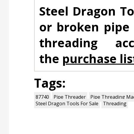
Steel Dragon To
or broken pipe
threading ac
the
purchase lis
Tags:
87740
Pipe Threader
Pipe Threading Ma
Steel Dragon Tools For Sale
Threading