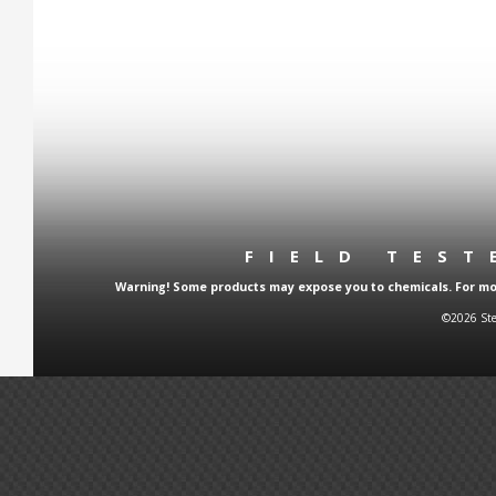
FIELD TES
Warning! Some products may expose you to chemicals. For more
©2026 Ste