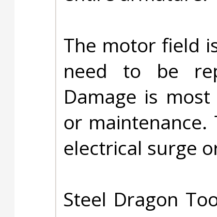
The motor field i
need to be rep
Damage is most l
or maintenance. 
electrical surge or
Steel Dragon Too