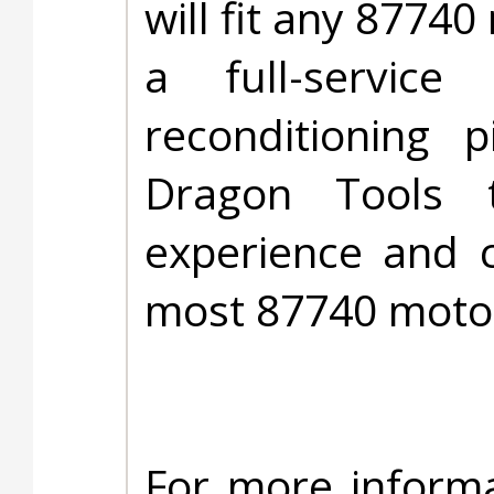
will fit any 87740
a full-service
reconditioning 
Dragon Tools 
experience and c
most 87740 moto
For more informa