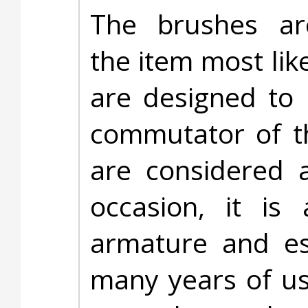
The brushes ar
the item most lik
are designed to 
commutator of t
are considered 
occasion, it is
armature and es
many years of u