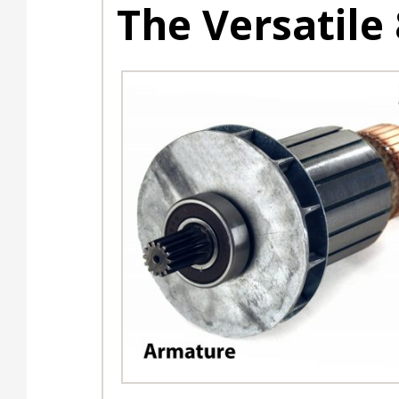
The Versatile