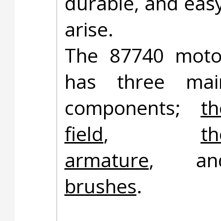
durable, and easy
arise.
The 87740 moto
has three mai
components;
th
field
,
th
armature
, an
brushes
.