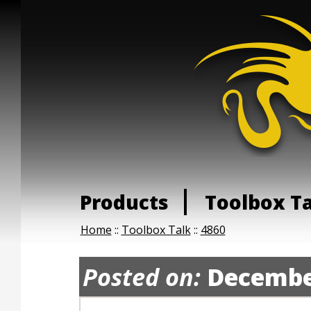
Products
Toolbox T
Home
::
Toolbox Talk
::
4860
Posted on:
Decembe