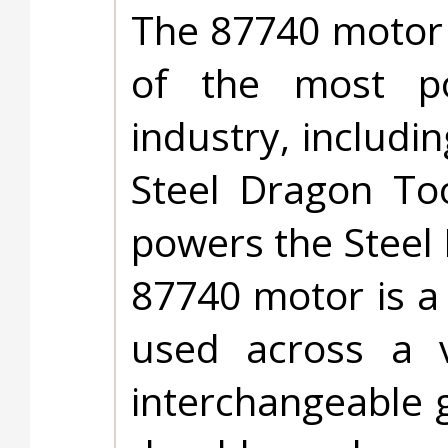
The 87740 motor 
of the most po
industry, includ
Steel Dragon To
powers the Steel
87740 motor is a
used across a v
interchangeable g