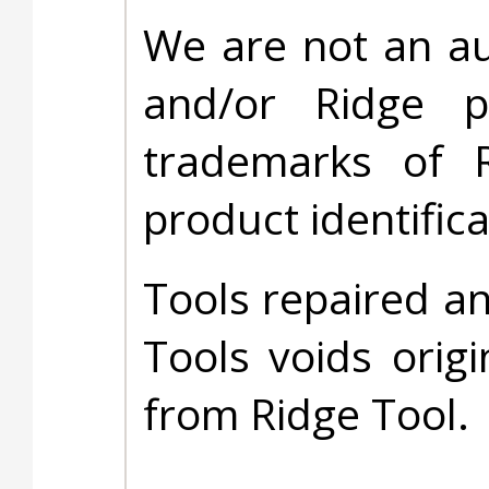
We are not an au
and/or Ridge 
trademarks of 
product identific
Tools repaired a
Tools voids origi
from Ridge Tool.