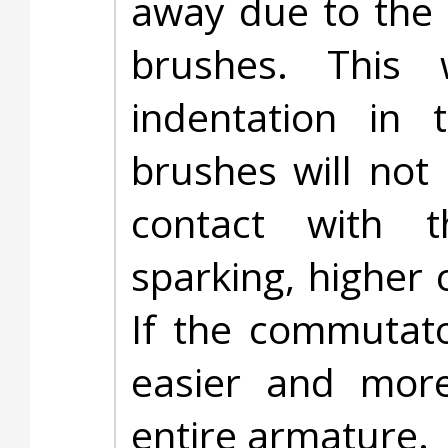
away due to the 
brushes. This 
indentation in 
brushes will not
contact with t
sparking, higher 
If the commutato
easier and more
entire armature.