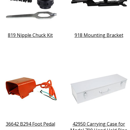
819 Nipple Chuck Kit
918 Mounting Bracket
36642 B294 Foot Pedal
42950 Carrying Case for