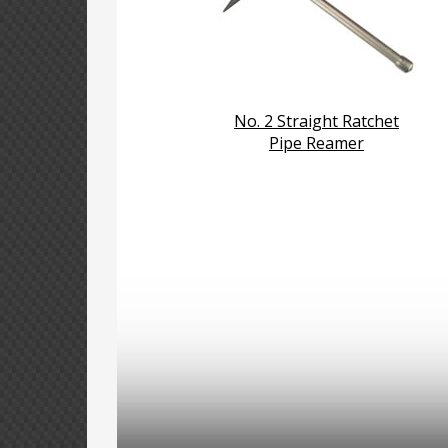
No. 2 Straight Ratchet
Pipe Reamer