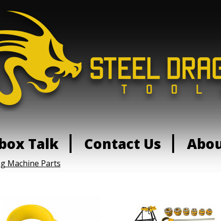
box Talk
Contact Us
Abo
ng Machine Parts