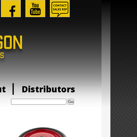
ut
Distributors
Search: