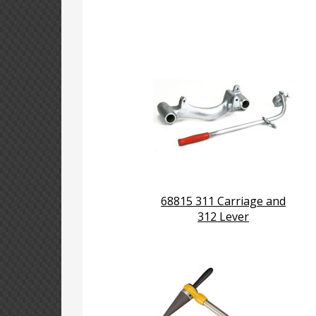
68815 311 Carriage and
312 Lever