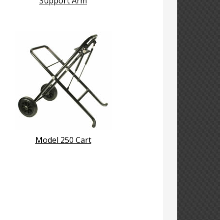
Support Arm
Model 250 Cart