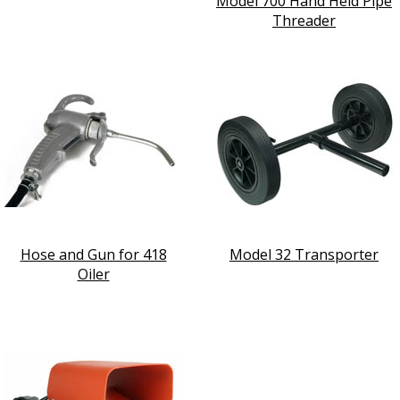
Model 700 Hand Held Pipe
Threader
Hose and Gun for 418
Model 32 Transporter
Oiler