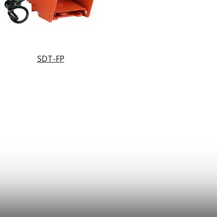
SDT-FP