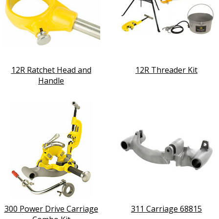
12R Ratchet Head and
12R Threader Kit
Handle
300 Power Drive Carriage
311 Carriage 68815