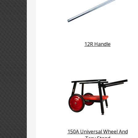
12R Handle
150A Universal Wheel And