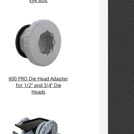
Eye Bolt
600 PRO Die Head Adapter
for 1/2" and 3/4" Die
Heads