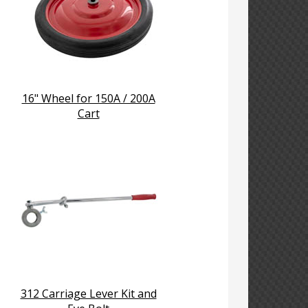
16" Wheel for 150A / 200A
Cart
312 Carriage Lever Kit and