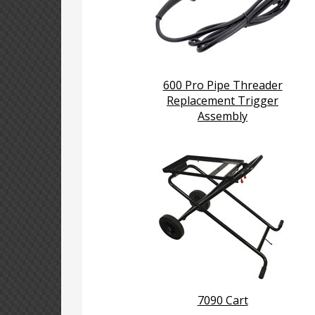
600 Pro Pipe Threader
Replacement Trigger
Assembly
7090 Cart