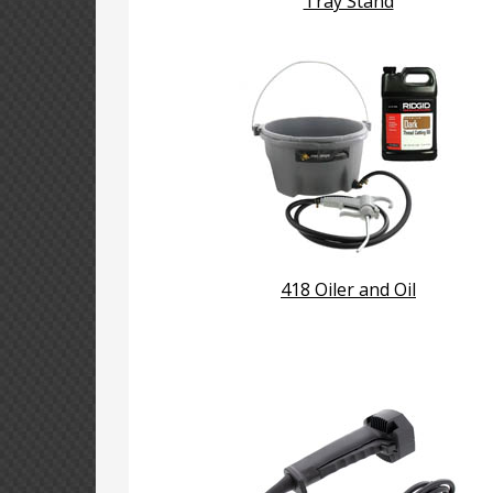
Tray Stand
418 Oiler and Oil