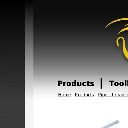
Products
Tool
Home
::
Products
::
Pipe Threadi