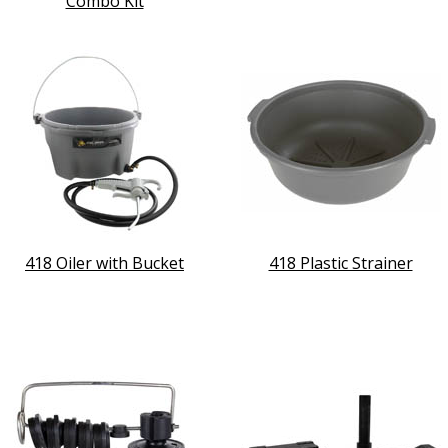
Combo Kit
418 Oiler with Bucket
418 Plastic Strainer