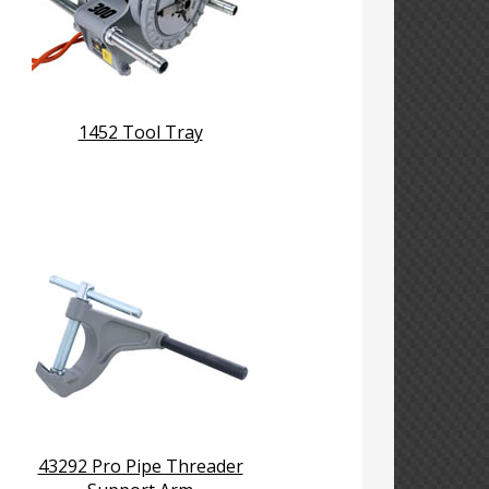
1452 Tool Tray
43292 Pro Pipe Threader