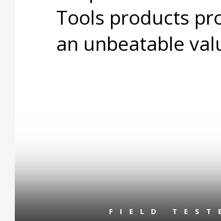
Tools products pro
an unbeatable val
FIELD TES