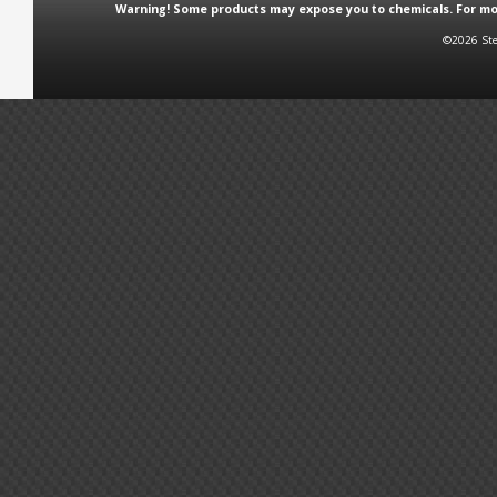
Warning! Some products may expose you to chemicals. For more
©2026 Ste