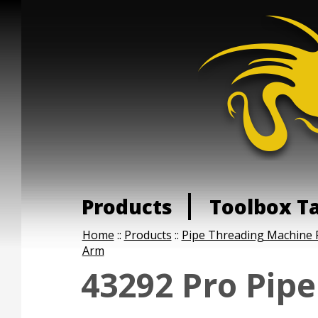
Products
Toolbox T
Home
::
Products
::
Pipe Threading Machine 
Arm
43292 Pro Pip