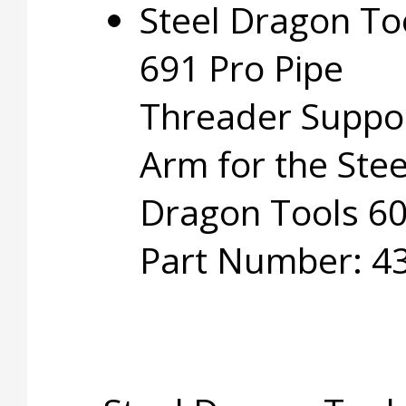
Steel Dragon To
691 Pro Pipe
Threader Suppo
Arm for the Stee
Dragon Tools 60
Part Number: 4