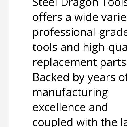
Steel Dragon Too
offers a wide varie
professional-grad
tools and high-qua
replacement parts
Backed by years o
manufacturing
excellence and
coupled with the l