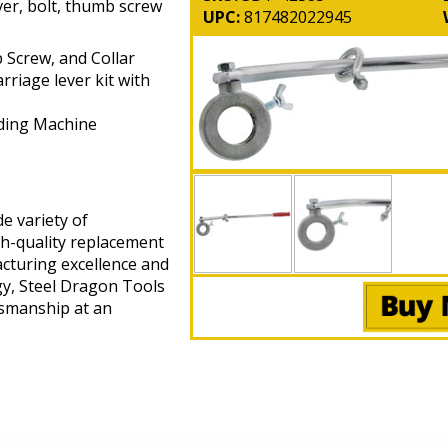
ver, bolt, thumb screw
UPC:
817482022945
 Screw, and Collar
riage lever kit with
ding Machine
e variety of
gh-quality replacement
cturing excellence and
gy, Steel Dragon Tools
tsmanship at an