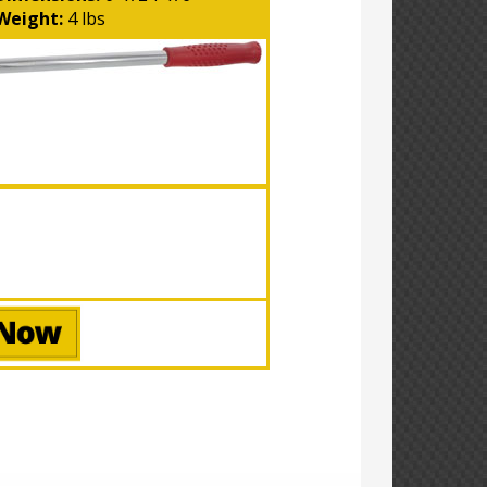
Weight:
4 lbs