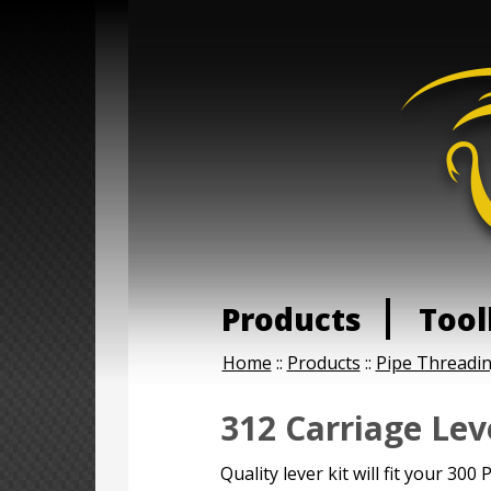
Products
Tool
Home
::
Products
::
Pipe Threadi
312 Carriage Lev
Quality lever kit will fit your 30