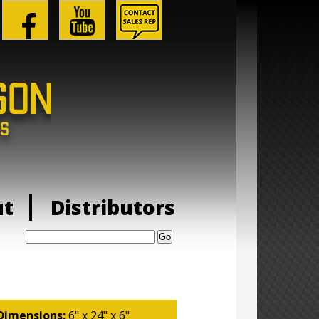
ut
Distributors
Search:
Dimensions:
6" x 24" x 6"