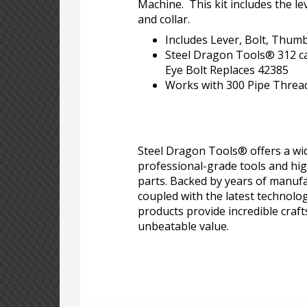
Machine. This kit includes the le
and collar.
Includes Lever, Bolt, Thumb
Steel Dragon Tools® 312 car
Eye Bolt Replaces 42385
Works with 300 Pipe Threa
Steel Dragon Tools® offers a wid
professional-grade tools and hi
parts. Backed by years of manufa
coupled with the latest technolo
products provide incredible craf
unbeatable value.