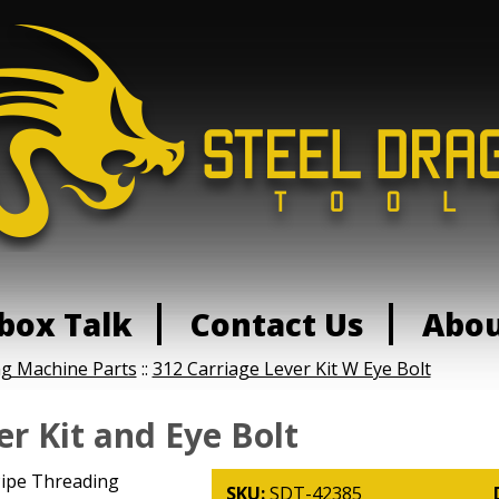
box Talk
Contact Us
Abo
ng Machine Parts
::
312 Carriage Lever Kit W Eye Bolt
er Kit and Eye Bolt
0 Pipe Threading
SKU:
SDT-42385