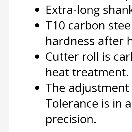
Extra-long shan
T10 carbon stee
hardness after 
Cutter roll is c
heat treatment.
The adjustment 
Tolerance is in 
precision.