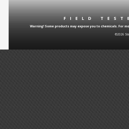
FIELD TES
Warning! Some products may expose you to chemicals. For more
©2026 Ste