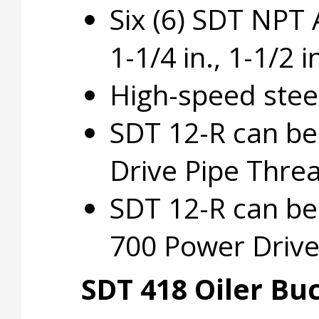
Six (6) SDT NPT Al
1-1/4 in., 1-1/2 in
High-speed steel
SDT 12-R can b
Drive Pipe Thre
SDT 12-R can be
700 Power Drive
SDT 418 Oiler Bu