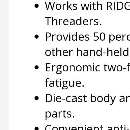
Works with RIDG
Threaders.
Provides 50 perc
other hand-held 
Ergonomic two-f
fatigue.
Die-cast body a
parts.
Convenient anti-