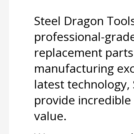
Steel Dragon Tools
professional-grade
replacement parts
manufacturing exc
latest technology,
provide incredible
value.