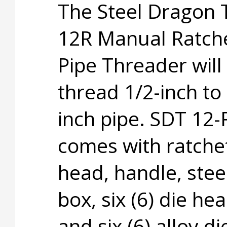
The Steel Dragon 
12R Manual Ratch
Pipe Threader will
thread 1/2-inch to 
inch pipe. SDT 12-
comes with ratche
head, handle, steel
box, six (6) die he
and six (6) alloy di