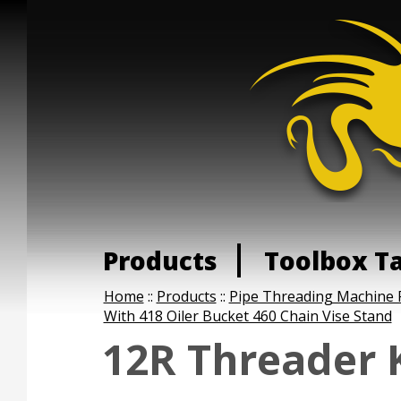
Products
Toolbox T
Home
::
Products
::
Pipe Threading Machine 
With 418 Oiler Bucket 460 Chain Vise Stand
12R Threader K