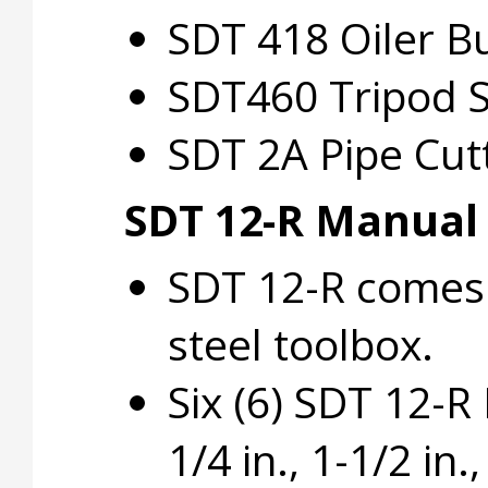
SDT 418 Oiler B
SDT460 Tripod S
SDT 2A Pipe Cut
SDT 12-R Manual
SDT 12-R comes 
steel toolbox.
Six (6) SDT 12-R D
1/4 in., 1-1/2 in.,