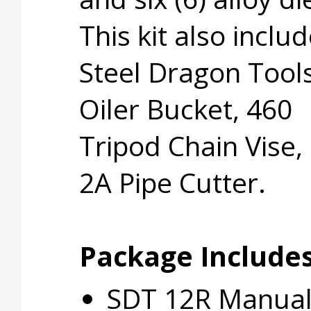
This kit also inclu
Steel Dragon Tool
Oiler Bucket, 460
Tripod Chain Vise,
2A Pipe Cutter.
Package Includes
SDT 12R Manual