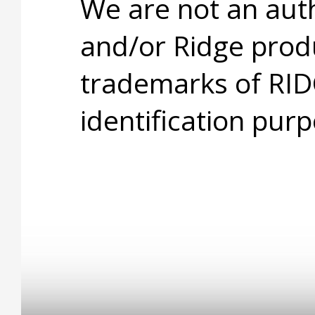
We are not an aut
and/or Ridge prod
trademarks of RID
identification purp