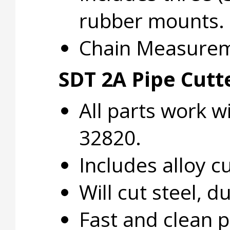
rubber mounts.
Chain Measuremen
SDT 2A Pipe Cutt
All parts work w
32820.
Includes alloy 
Will cut steel, d
Fast and clean p