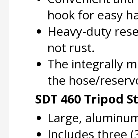
hook for easy h
Heavy-duty rese
not rust.
The integrally m
the hose/reservo
SDT 460 Tripod S
Large, aluminum 
Includes three (3