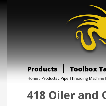
Products
Toolbox T
Home
::
Products
::
Pipe Threading Machine 
418 Oiler and 