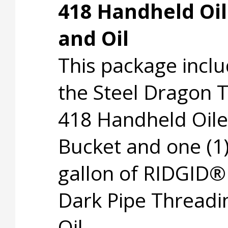
418 Handheld Oil
and Oil
This package incl
the Steel Dragon 
418 Handheld Oile
Bucket and one (1
gallon of RIDGID®
Dark Pipe Threadi
Oil.