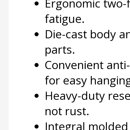
Ergonomic two-f
fatigue.
Die-cast body a
parts.
Convenient anti-
for easy hanging
Heavy-duty rese
not rust.
Integral molded 