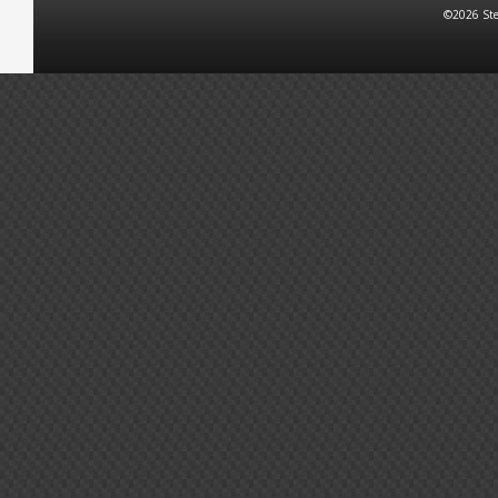
©2026 Ste