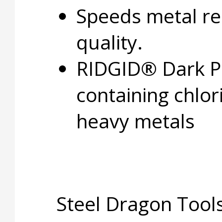
Speeds metal r
quality.
RIDGID® Dark Pi
containing chlo
heavy metals
Steel Dragon Tools