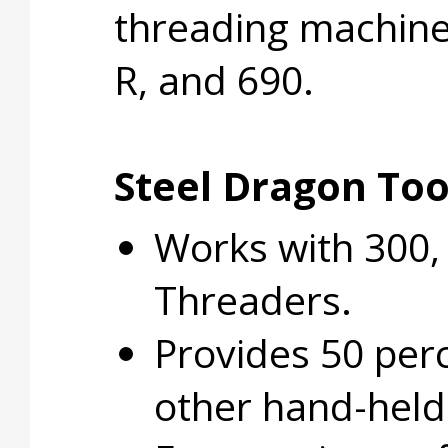
threading machines
R, and 690.
Steel Dragon Tool
Works with 300, 
Threaders.
Provides 50 perc
other hand-held 