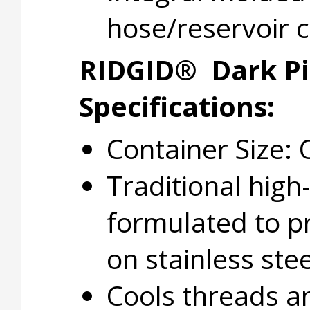
hose/reservoir 
RIDGID® Dark Pi
Specifications:
Container Size: 
Traditional high
formulated to p
on stainless ste
Cools threads a