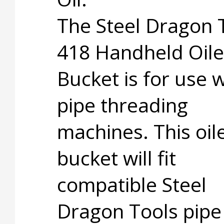
The Steel Dragon 
418 Handheld Oile
Bucket is for use w
pipe threading
machines. This oil
bucket will fit
compatible Steel
Dragon Tools pipe