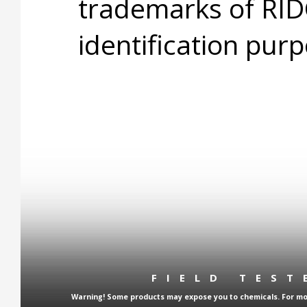
trademarks of RID
identification purp
FIELD TES
Warning! Some products may expose you to chemicals. For more