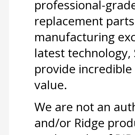
professional-grade
replacement parts
manufacturing exc
latest technology,
provide incredible
value.
We are not an aut
and/or Ridge prod