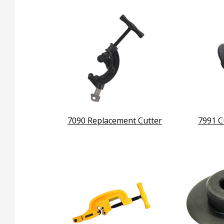
7090 Replacement Cutter
7991 C