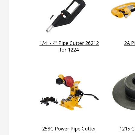
1/4" - 4" Pipe Cutter 26212
2A P
for 1224
258G Power Pipe Cutter
1215 C