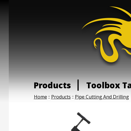
Products
Toolbox T
Home
::
Products
::
Pipe Cutting And Drilling