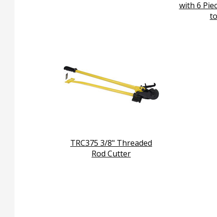
with 6 Pie
to
TRC375 3/8" Threaded
Rod Cutter