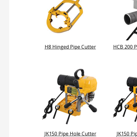
H8 Hinged Pipe Cutter
HCB 200 P
JK150 Pipe Hole Cutter
JK150 Pi