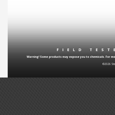
FIELD TES
Warning! Some products may expose you to chemicals. For more
©2026 Ste