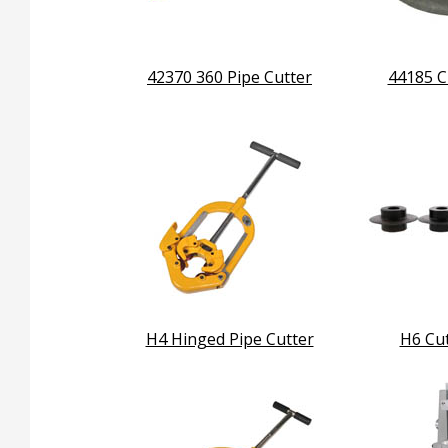
42370 360 Pipe Cutter
44185 C
H4 Hinged Pipe Cutter
H6 Cu