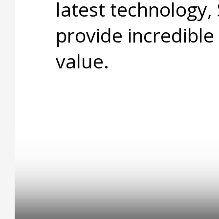
latest technology,
provide incredible
value.