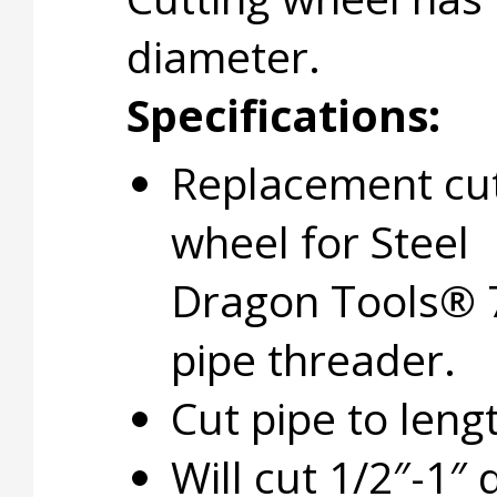
diameter.
Specifications:
Replacement cu
wheel for Steel
Dragon Tools® 
pipe threader.
Cut pipe to leng
Will cut 1/2″-1″