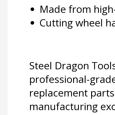
Made from high-
Cutting wheel h
Steel Dragon Tools
professional-grade
replacement parts
manufacturing exc