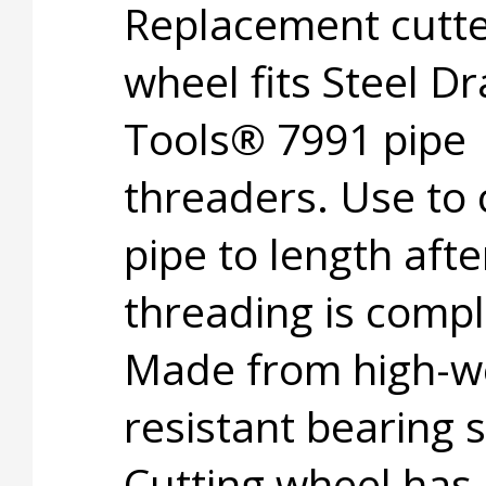
Replacement cutt
wheel fits Steel D
Tools® 7991 pipe
threaders. Use to 
pipe to length afte
threading is compl
Made from high-w
resistant bearing s
Cutting wheel has 