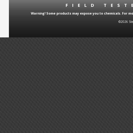
FIELD TES
Warning! Some products may expose you to chemicals. For more
©2026 Ste