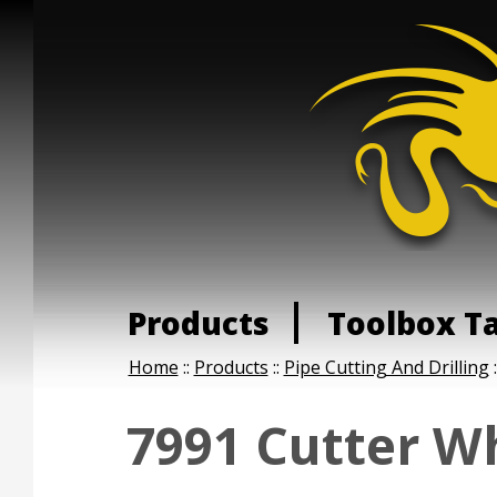
Products
Toolbox T
Home
::
Products
::
Pipe Cutting And Drilling
:
7991 Cutter W