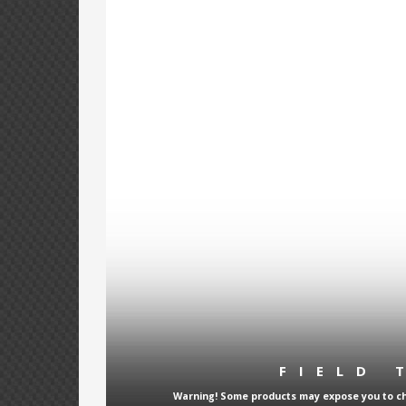
FIELD 
Warning! Some products may expose you to che