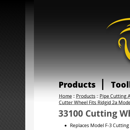
Products
Tool
Home
::
Products
::
Pipe Cutting A
Cutter Wheel Fits Ridgid 2a Mode
33100 Cutting W
Replaces Model F-3 Cutting