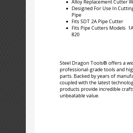
Alloy Replacement Cutter 
Designed For Use In Cutting
Pipe
Fits SDT 2A Pipe Cutter
Fits Pipe Cutters Models 1A,
820
Steel Dragon Tools® offers a wid
professional-grade tools and hi
parts. Backed by years of manufa
coupled with the latest technolo
products provide incredible craf
unbeatable value.