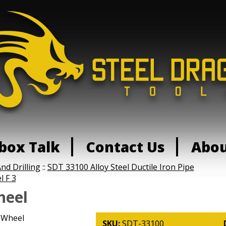
box Talk
Contact Us
Abo
nd Drilling
::
SDT 33100 Alloy Steel Ductile Iron Pipe
l F 3
heel
 Wheel
SKU:
SDT-33100