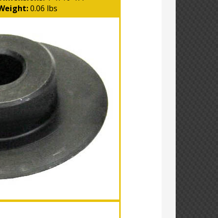
Weight:
0.06 lbs