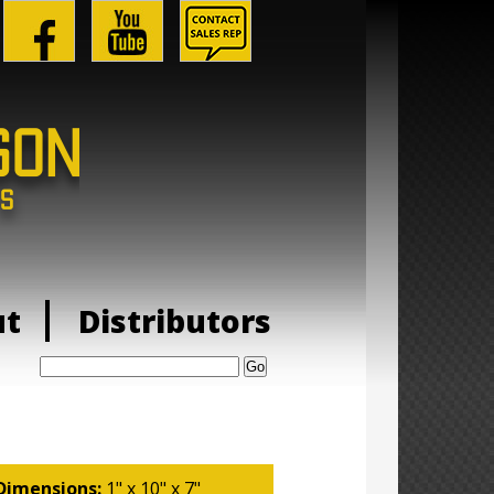
ut
Distributors
Search:
Dimensions:
1" x 10" x 7"