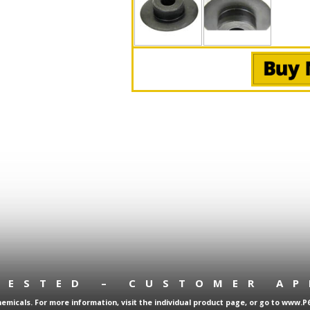
TESTED – CUSTOMER A
micals. For more information, visit the individual product page, or go to www.P