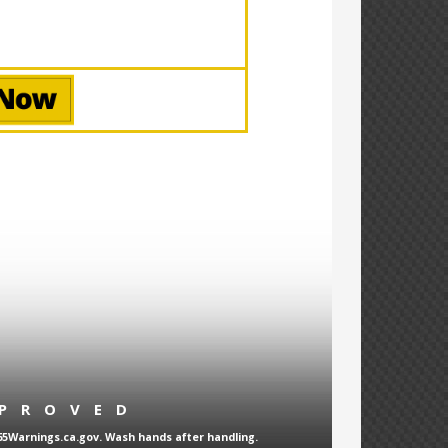
PPROVED
65Warnings.ca.gov. Wash hands after handling.