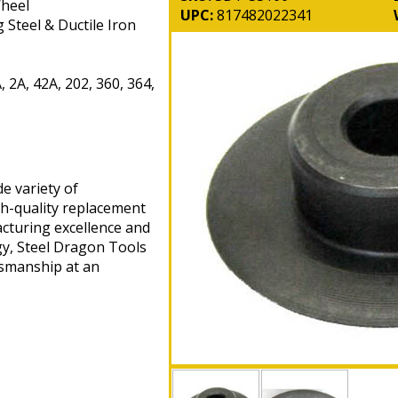
Wheel
UPC:
817482022341
 Steel & Ductile Iron
 2A, 42A, 202, 360, 364,
e variety of
gh-quality replacement
cturing excellence and
gy, Steel Dragon Tools
tsmanship at an