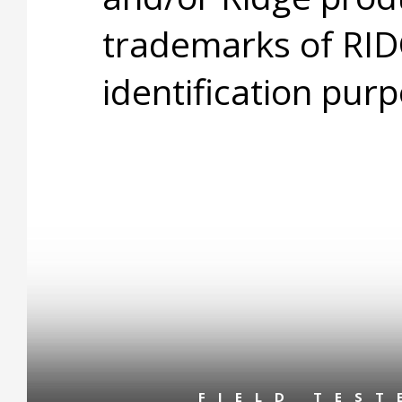
trademarks of RID
identification purp
FIELD TES