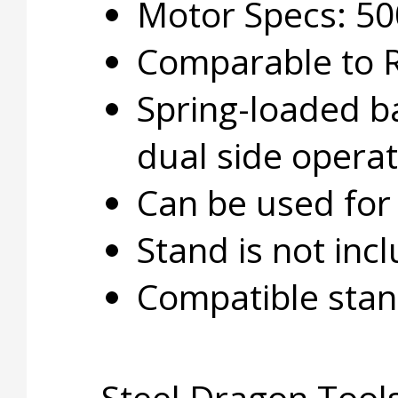
Motor Specs: 50
Comparable to 
Spring-loaded ba
dual side operat
Can be used for 
Stand is not inc
Compatible stan
Steel Dragon Tools