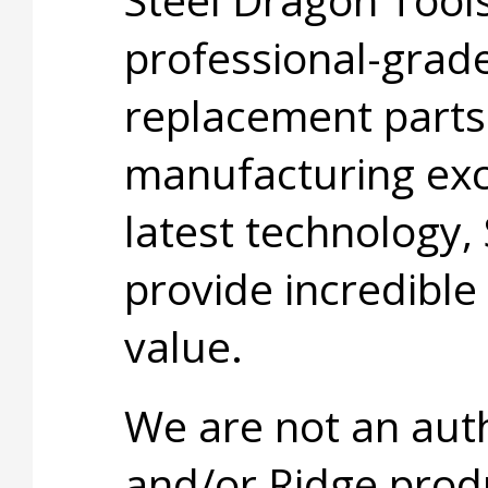
professional-grade
replacement parts
manufacturing exc
latest technology,
provide incredible
value.
We are not an aut
and/or Ridge prod