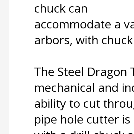
chuck can
accommodate a var
arbors, with chuck 
The Steel Dragon T
mechanical and ind
ability to cut thro
pipe hole cutter i