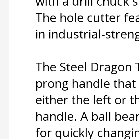
with a drill chuck
The hole cutter fe
in industrial-stre
The Steel Dragon 
prong handle that 
either the left or t
handle. A ball bea
for quickly changi