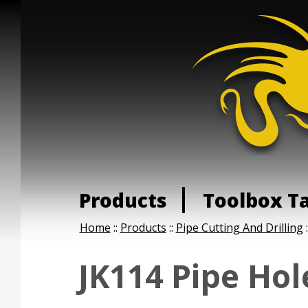
Products
Toolbox T
Home
::
Products
::
Pipe Cutting And Drilling
:
JK114 Pipe Hol