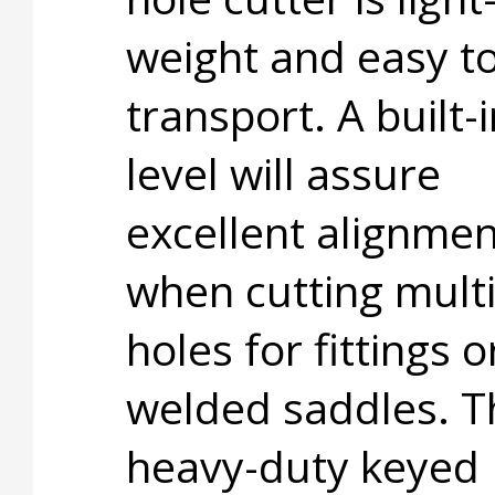
weight and easy t
transport. A built-i
level will assure
excellent alignmen
when cutting multi
holes for fittings o
welded saddles. T
heavy-duty keyed