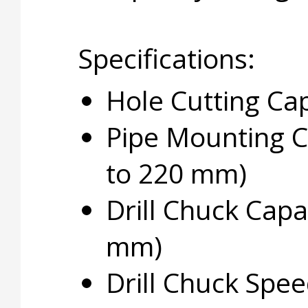
Specifications:
Hole Cutting Cap
Pipe Mounting Ca
to 220 mm)
Drill Chuck Capac
mm)
Drill Chuck Spe