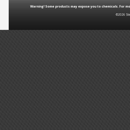
Warning! Some products may expose you to chemicals. For more
©2026 Ste