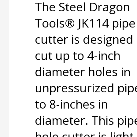
The Steel Dragon
Tools® JK114 pipe
cutter is designed 
cut up to 4-inch
diameter holes in
unpressurized pip
to 8-inches in
diameter. This pip
hole cutter is light