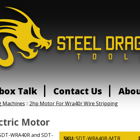
box Talk
Contact Us
Abo
g Machines
::
2hp Motor For Wra40r Wire Stripping
tric Motor
e SDT-WRA40R and SDT-
SKU:
SDT-WRA40R-MTR