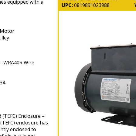
mes equipped with a
UPC:
0819891023988
 Motor
lley
DT-WRA40R Wire
34
d (TEFC) Enclosure –
 (TEFC) enclosure has
htly enclosed to