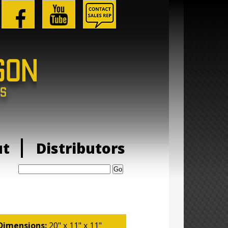
ut
Distributors
Search:
Dimensions:
20" x 11" x 11"