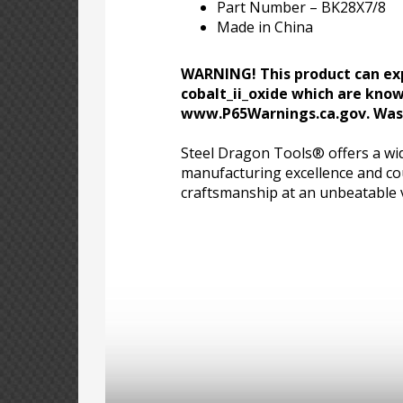
Part Number – BK28X7/8
Made in China
WARNING! This product can exp
cobalt_ii_oxide which are know
www.P65Warnings.ca.gov. Wash
Steel Dragon Tools® offers a wid
manufacturing excellence and cou
craftsmanship at an unbeatable 