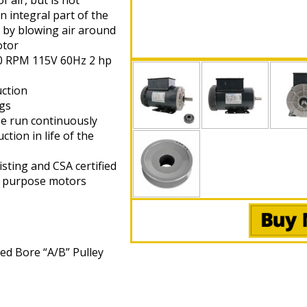
 air, but is not
an integral part of the
 by blowing air around
otor
40 RPM 115V 60Hz 2 hp
uction
ngs
be run continuously
tion in life of the
sting and CSA certified
l purpose motors
xed Bore “A/B” Pulley