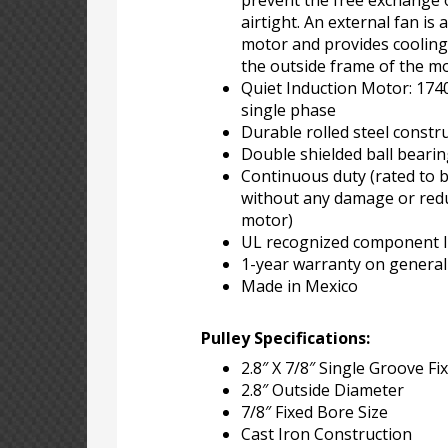
prevent the free exchange of
airtight. An external fan is 
motor and provides cooling
the outside frame of the m
Quiet Induction Motor: 17
single phase
Durable rolled steel constr
Double shielded ball beari
Continuous duty (rated to 
without any damage or reduc
motor)
UL recognized component li
1-year warranty on genera
Made in Mexico
Pulley Specifications:
2.8″ X 7/8″ Single Groove Fi
2.8″ Outside Diameter
7/8″ Fixed Bore Size
Cast Iron Construction