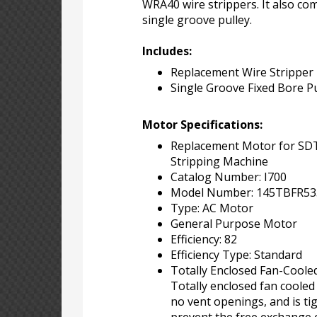
WRA40 wire strippers. It also co
single groove pulley.
Includes:
Replacement Wire Stripper
Single Groove Fixed Bore Pu
Motor Specifications:
Replacement Motor for S
Stripping Machine
Catalog Number: I700
Model Number: 145TBFR53
Type: AC Motor
General Purpose Motor
Efficiency: 82
Efficiency Type: Standard
Totally Enclosed Fan-Coole
Totally enclosed fan cooled
no vent openings, and is tig