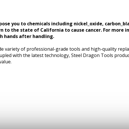
ose you to chemicals including nickel_oxide, carbon_bl
n to the state of California to cause cancer. For more i
 hands after handling.
e variety of professional-grade tools and high-quality repl
pled with the latest technology, Steel Dragon Tools produc
value.