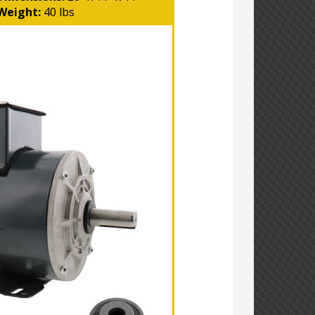
Weight:
40 lbs