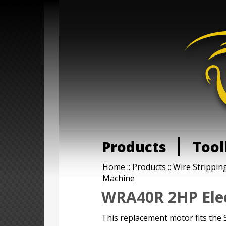
Products
Tool
Home
::
Products
::
Wire Strippin
Machine
WRA40R 2HP Elec
This replacement motor fits th