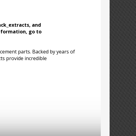
ack_extracts, and
nformation, go to
acement parts. Backed by years of
ts provide incredible