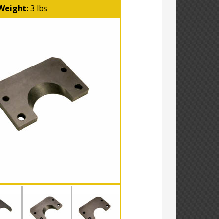
Weight:
3 lbs