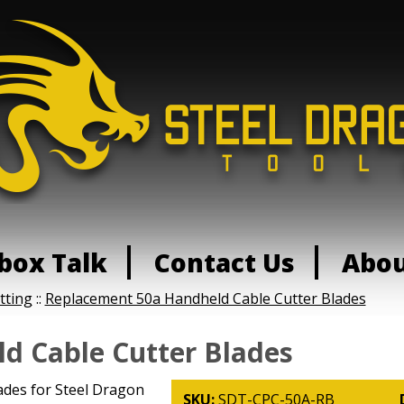
box Talk
Contact Us
Abo
tting
::
Replacement 50a Handheld Cable Cutter Blades
d Cable Cutter Blades
des for Steel Dragon
SKU:
SDT-CPC-50A-RB