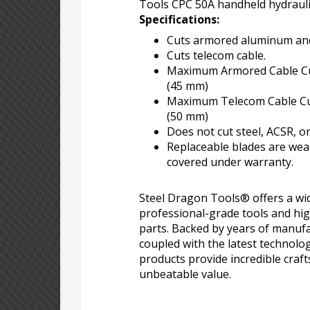
Tools CPC 50A handheld hydraulic
Specifications:
Cuts armored aluminum and
Cuts telecom cable.
Maximum Armored Cable Cut
(45 mm)
Maximum Telecom Cable Cutt
(50 mm)
Does not cut steel, ACSR, or
Replaceable blades are wea
covered under warranty.
Steel Dragon Tools® offers a wid
professional-grade tools and hi
parts. Backed by years of manufa
coupled with the latest technolo
products provide incredible craf
unbeatable value.