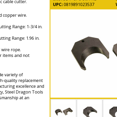
 cable cutter.
UPC:
0819891023537
 copper wire.
ting Range: 1-3/4 in.
ing Range: 1.96 in.
 wire rope.
r items and not
e variety of
gh-quality replacement
cturing excellence and
gy, Steel Dragon Tools
tsmanship at an