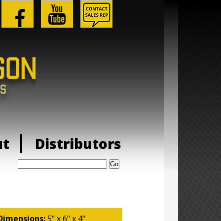
ut
Distributors
Search:
Dimensions:
5" x 6" x 4"