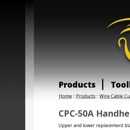
Products
Tool
Home
::
Products
::
Wire Cable Cu
CPC-50A Handhel
Upper and lower replacement bla