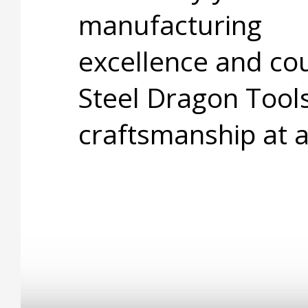
manufacturing
excellence and cou
Steel Dragon Tools
craftsmanship at 