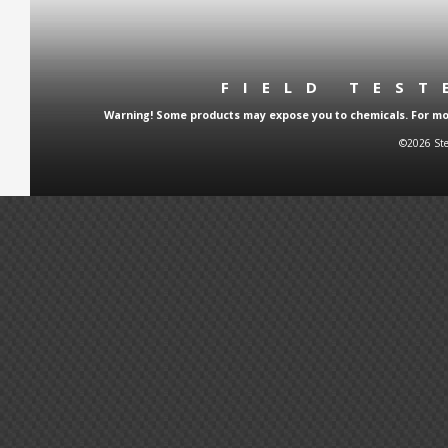
FIELD TES
Warning! Some products may expose you to chemicals. For more
©2026 Ste