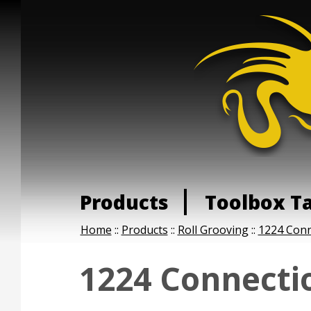
Products
Toolbox T
Home
::
Products
::
Roll Grooving
::
1224 Conn
1224 Connectio