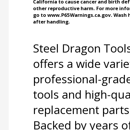
California to cause cancer and birth def
other reproductive harm. For more inf
go to www.P65Warnings.ca.gov. Wash 
after handling.
Steel Dragon Too
offers a wide varie
professional-grad
tools and high-qua
replacement parts
Backed by years o