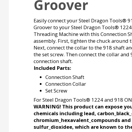
Groover
Easily connect your Steel Dragon Tools® 9
Groover to your Steel Dragon Tools® 1224
Threading Machine with this Connection S
assembly. First, tighten the chuck around t
Next, connect the collar to the 918 shaft a
the set screw. Then connect the collar and 
connection shaft.
Included Parts:
Connection Shaft
Connection Collar
Set Screw
For Steel Dragon Tools® 1224 and 918 ON
WARNING! This product can expose you
chemicals including lead, carbon_black_
chromium_hexavalent_compounds and
sulfur_dioxidee, which are known to the