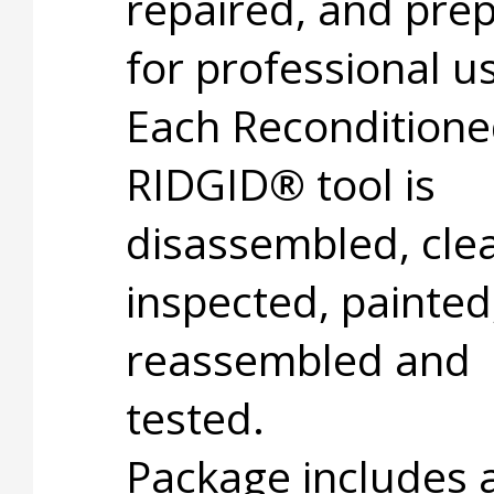
repaired, and pre
for professional u
Each Recondition
RIDGID® tool is
disassembled, cle
inspected, painted
reassembled and
tested.
Package includes 