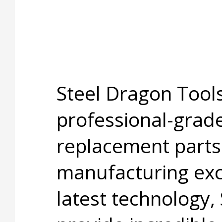
Steel Dragon Tools
professional-grade
replacement parts
manufacturing exc
latest technology,