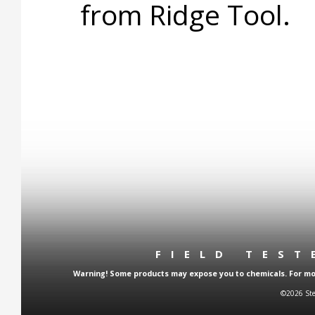
from Ridge Tool.
FIELD TES
Warning! Some products may expose you to chemicals. For more
©2026 Ste