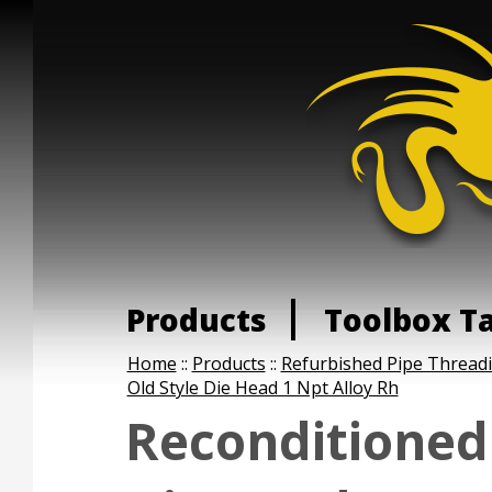
Products
Toolbox T
Home
::
Products
::
Refurbished Pipe Thread
Old Style Die Head 1 Npt Alloy Rh
Reconditioned