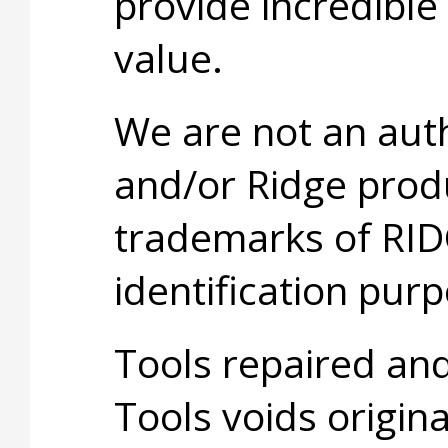
provide incredible
value.
We are not an aut
and/or Ridge prod
trademarks of RID
identification purp
Tools repaired an
Tools voids origina