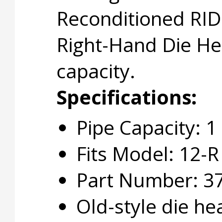
Reconditioned RID
Right-Hand Die He
capacity.
Specifications:
Pipe Capacity: 1
Fits Model: 12-R
Part Number: 3
Old-style die he