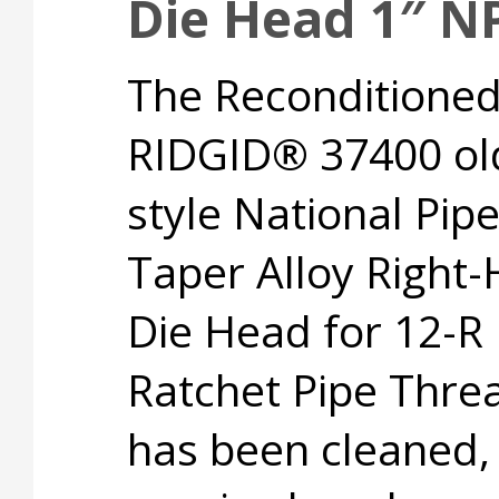
Die Head 1″ N
The Reconditione
RIDGID® 37400 ol
style National Pip
Taper Alloy Right
Die Head for 12-R
Ratchet Pipe Thre
has been cleaned,