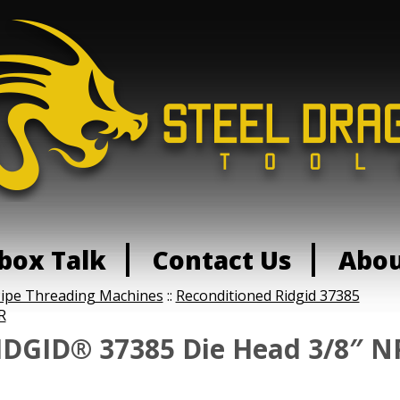
box Talk
Contact Us
Abo
Pipe Threading Machines
::
Reconditioned Ridgid 37385
R
IDGID® 37385 Die Head 3/8″ NP