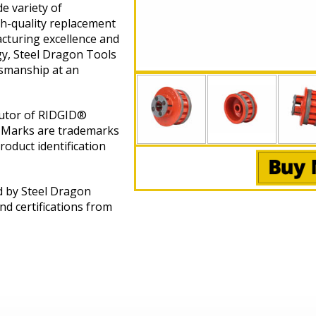
e variety of
gh-quality replacement
cturing excellence and
gy, Steel Dragon Tools
tsmanship at an
butor of RIDGID®
 Marks are trademarks
roduct identification
d by Steel Dragon
nd certifications from