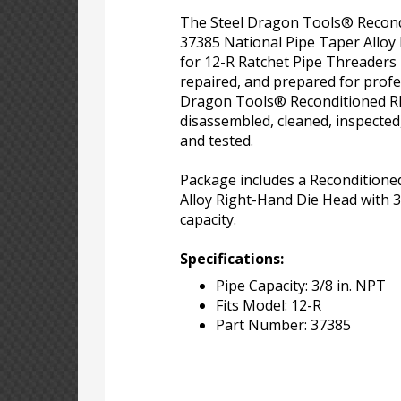
The Steel Dragon Tools® Recon
37385 National Pipe Taper Alloy
for 12-R Ratchet Pipe Threaders
repaired, and prepared for profe
Dragon Tools® Reconditioned RI
disassembled, cleaned, inspected
and tested.
Package includes a Recondition
Alloy Right-Hand Die Head with 3
capacity.
Specifications:
Pipe Capacity: 3/8 in. NPT
Fits Model: 12-R
Part Number: 37385