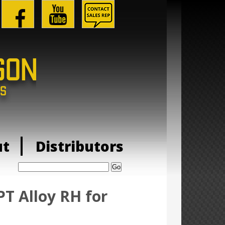
ut
Distributors
Search:
T Alloy RH for