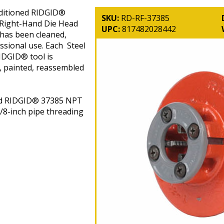
ditioned RIDGID®
SKU:
RD-RF-37385
 Right-Hand Die Head
UPC:
817482028442
 has been cleaned,
ssional use. Each Steel
DGID® tool is
, painted, reassembled
ed RIDGID® 37385 NPT
/8-inch pipe threading