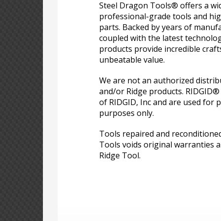
Steel Dragon Tools® offers a wid
professional-grade tools and hi
parts. Backed by years of manufa
coupled with the latest technolo
products provide incredible craf
unbeatable value.
We are not an authorized distri
and/or Ridge products. RIDGID®
of RIDGID, Inc and are used for p
purposes only.
Tools repaired and reconditione
Tools voids original warranties a
Ridge Tool.