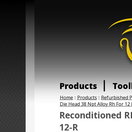
Products
Tool
Home
::
Products
::
Refurbished 
Die Head 38 Npt Alloy Rh For 12 
Reconditioned R
12-R