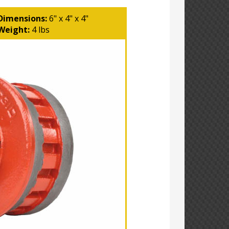
Dimensions:
6" x 4" x 4"
Weight:
4 lbs