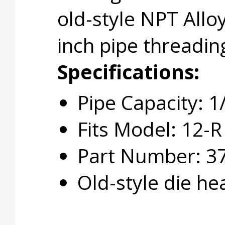
old-style NPT Allo
inch pipe threadin
Specifications:
Pipe Capacity: 1
Fits Model: 12-R
Part Number: 3
Old-style die he