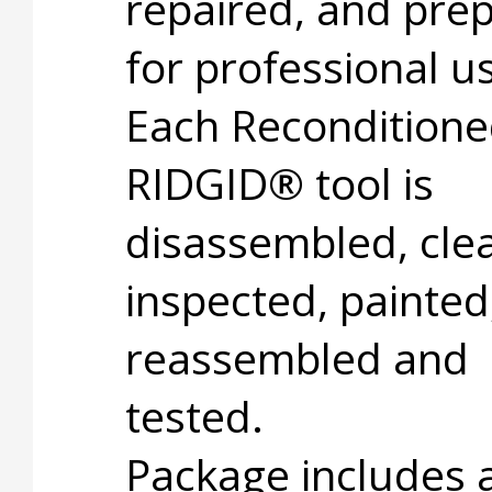
repaired, and pre
for professional u
Each Recondition
RIDGID® tool is
disassembled, cle
inspected, painted
reassembled and
tested.
Package includes 