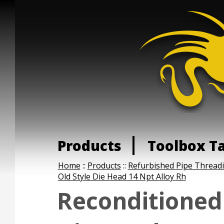
Products
Toolbox T
Home
::
Products
::
Refurbished Pipe Thread
Old Style Die Head 14 Npt Alloy Rh
Reconditioned