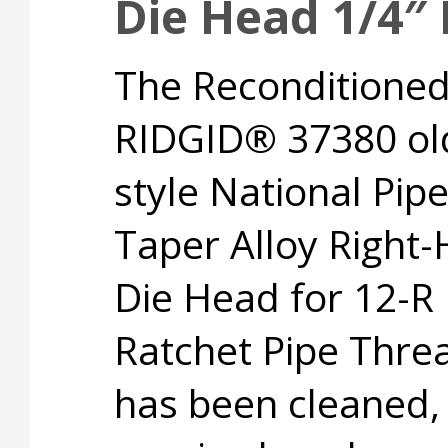
Die Head 1/4″
The Reconditione
RIDGID® 37380 ol
style National Pip
Taper Alloy Right
Die Head for 12-R
Ratchet Pipe Thre
has been cleaned,