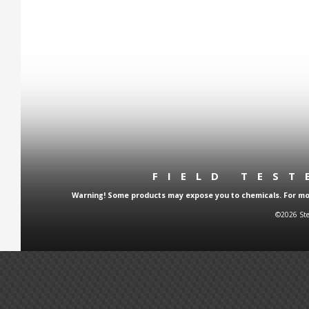
FIELD TES
Warning! Some products may expose you to chemicals. For more
©2026 Ste