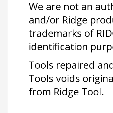
We are not an aut
and/or Ridge prod
trademarks of RID
identification purp
Tools repaired an
Tools voids origina
from Ridge Tool.