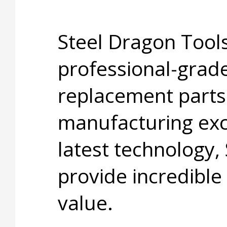
Steel Dragon Tools
professional-grade
replacement parts
manufacturing exc
latest technology,
provide incredible
value.