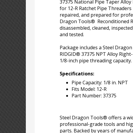
37375 National Pipe Taper Alloy
for 12-R Ratchet Pipe Threaders
repaired, and prepared for profe
Dragon Tools® Reconditioned R
disassembled, cleaned, inspected
and tested.
Package includes a Steel Drago
RIDGID® 37375 NPT Alloy Right-
1/8-inch pipe threading capacity.
Specifications:
Pipe Capacity: 1/8 in. NPT
Fits Model: 12-R
Part Number: 37375
Steel Dragon Tools® offers a wid
professional-grade tools and hi
parts. Backed by years of manufa