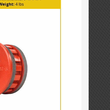
Weight:
4 lbs