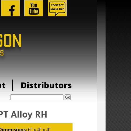
ut
Distributors
Search:
PT Alloy RH
Dimensions:
6" x 4" x 4"