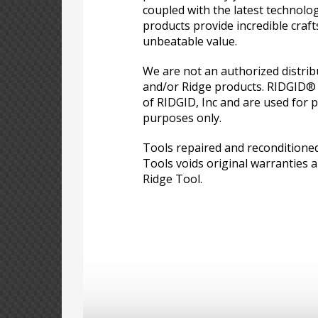
coupled with the latest technolo
products provide incredible craf
unbeatable value.
We are not an authorized distri
and/or Ridge products. RIDGID®
of RIDGID, Inc and are used for p
purposes only.
Tools repaired and reconditione
Tools voids original warranties a
Ridge Tool.