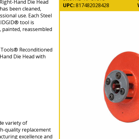
 Right-Hand Die Head
UPC:
817482028428
 has been cleaned,
ssional use. Each Steel
IDGID® tool is
, painted, reassembled
n Tools® Reconditioned
Hand Die Head with
e variety of
gh-quality replacement
cturing excellence and