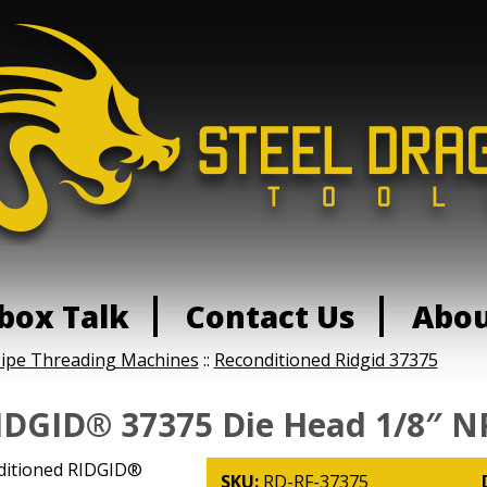
box Talk
Contact Us
Abo
Pipe Threading Machines
::
Reconditioned Ridgid 37375
IDGID® 37375 Die Head 1/8″ N
ditioned RIDGID®
SKU:
RD-RF-37375