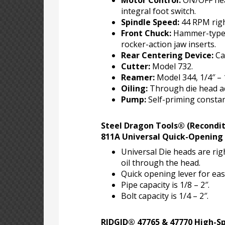
Motor Control:
ON/OFF hea
integral foot switch.
Spindle Speed:
44 RPM righ
Front Chuck:
Hammer-type 
rocker-action jaw inserts.
Rear Centering Device:
Ca
Cutter:
Model 732.
Reamer:
Model 344, 1/4″ – 1
Oiling:
Through die head ad
Pump:
Self-priming constan
Steel Dragon Tools® (Recondi
811A Universal Quick-Opening
Universal Die heads are ri
oil through the head.
Quick opening lever for eas
Pipe capacity is 1/8 – 2″.
Bolt capacity is 1/4 – 2″.
RIDGID® 47765 & 47770 High-S