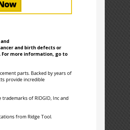
 and
ancer and birth defects or
. For more information, go to
acement parts. Backed by years of
ts provide incredible
 trademarks of RIDGID, Inc and
cations from Ridge Tool.