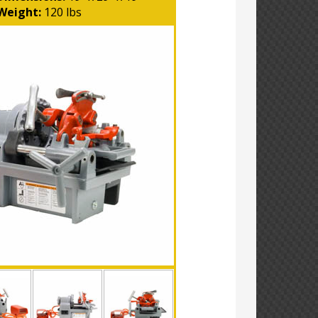
Weight:
120 lbs