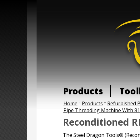
Products
Tool
Home
::
Products
::
Refurbished 
Pipe Threading Machine With 81
Reconditioned R
The Steel Dragon Tools® (Reco