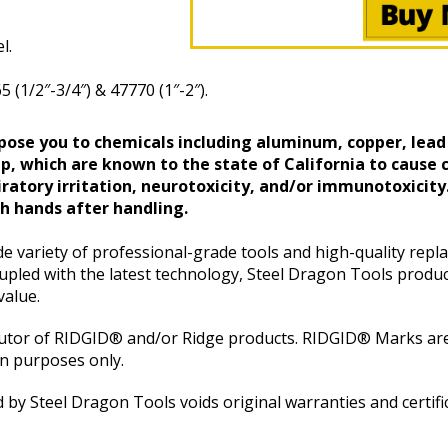
l.
1/2″-3/4″) & 47770 (1″-2″).
ose you to chemicals including aluminum, copper, lead
, which are known to the state of California to cause c
ratory irritation, neurotoxicity, and/or immunotoxicity
 hands after handling.
e variety of professional-grade tools and high-quality repl
pled with the latest technology, Steel Dragon Tools produc
value.
butor of RIDGID® and/or Ridge products. RIDGID® Marks are
on purposes only.
 by Steel Dragon Tools voids original warranties and certifi