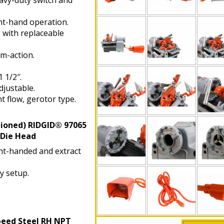
vy-duty switch and
t-hand operation.
with replaceable
m-action.
 1/2″.
justable.
t flow, gerotor type.
tioned)
RIDGID® 97065
 Die Head
ght-handed and extract
y setup.
peed Steel RH NPT