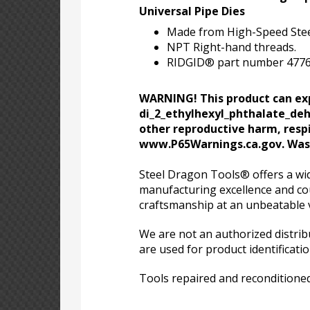
Universal Pipe Dies
Made from High-Speed Stee
NPT Right-hand threads.
RIDGID® part number 47765 (
WARNING! This product can exp
di_2_ethylhexyl_phthalate_dehp
other reproductive harm, respi
www.P65Warnings.ca.gov. Wash
Steel Dragon Tools® offers a wid
manufacturing excellence and cou
craftsmanship at an unbeatable 
We are not an authorized distri
are used for product identificati
Tools repaired and reconditioned