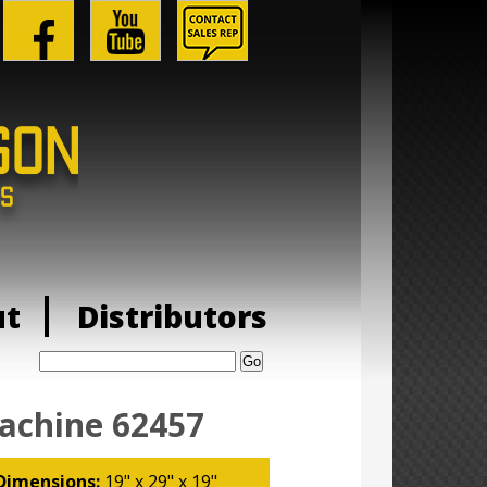
ut
Distributors
Search:
achine 62457
Dimensions:
19" x 29" x 19"