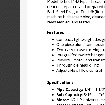
Model 1215 61142 Pipe Threadi
cleaned, repaired, and prepared 
Each Steel Dragon Tools® (Reco
machine is disassembled, cleaned
reassembled, and tested.
Features
Compact, lightweight desig
One piece aluminum housin
Two easy to use carrying h
Integral footswitch hanger.
Powerful motor and transm
Through die head oiling.
Adjustable oil flow control.
Specifications
Pipe Capacity:
1/4″ – 1 1/2
Bolt Capacity:
5/16″ – 1″ (
Motor:
1/2 HP Universal mo