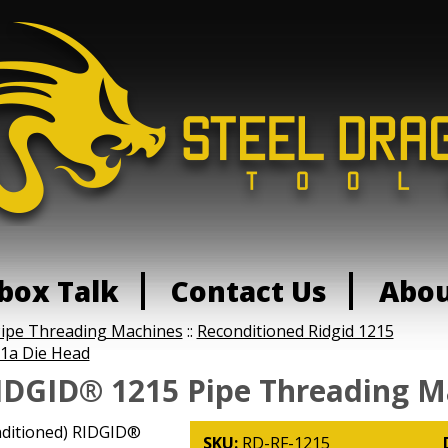
box Talk
Contact Us
Abo
Pipe Threading Machines
::
Reconditioned Ridgid 1215
1a Die Head
IDGID® 1215 Pipe Threading M
nditioned) RIDGID®
SKU:
RD-RF-1215