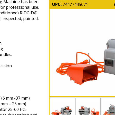
ng Machine has been
UPC:
74477445671
for professional use.
nditioned) RIDGID®
, inspected, painted,
n.
g.
andles.
ission.
″ (6 mm -37 mm).
6 mm – 25 mm).
tor 25-60 Hz.