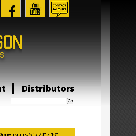
ut
Distributors
Search:
Dimensions:
5" x 24" x 10"