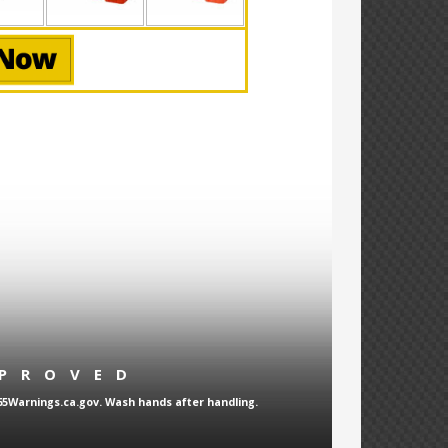
PPROVED
65Warnings.ca.gov. Wash hands after handling.