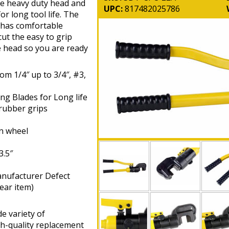
The heavy duty head and
UPC:
817482025786
or long tool life. The
d has comfortable
cut the easy to grip
e head so you are ready
om 1/4″ up to 3/4″, #3,
ng Blades for Long life
 rubber grips
on wheel
3.5″
anufacturer Defect
ear item)
e variety of
gh-quality replacement