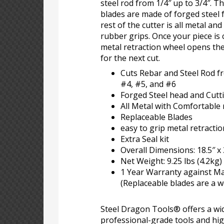
steel rod from 1/4″ up to 3/4″. 
blades are made of forged steel f
rest of the cutter is all metal an
rubber grips. Once your piece is 
metal retraction wheel opens th
for the next cut.
Cuts Rebar and Steel Rod fr
#4, #5, and #6
Forged Steel head and Cutti
All Metal with Comfortable
Replaceable Blades
easy to grip metal retracti
Extra Seal kit
Overall Dimensions: 18.5″ x 
Net Weight: 9.25 lbs (4.2kg)
1 Year Warranty against M
(Replaceable blades are a w
Steel Dragon Tools® offers a wid
professional-grade tools and hi