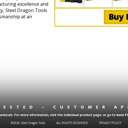
cturing excellence and
gy, Steel Dragon Tools
tsmanship at an
TESTED – CUSTOMER A
micals. For more information, visit the individual product page, or go to www.P
©2026 Steel Dragon Tools
ALL RIGHTS RESERVED
PRIVACY POLICY