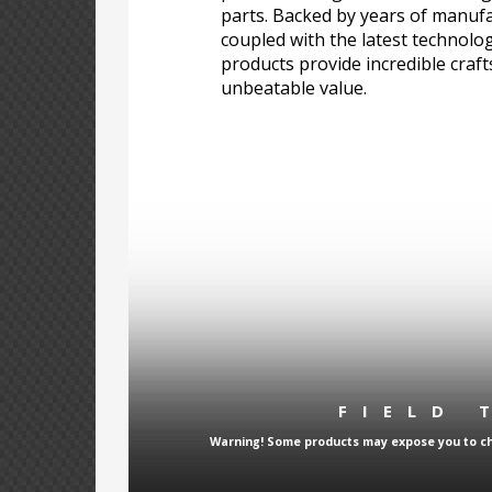
parts. Backed by years of manufa
coupled with the latest technolo
products provide incredible craf
unbeatable value.
FIELD 
Warning! Some products may expose you to che