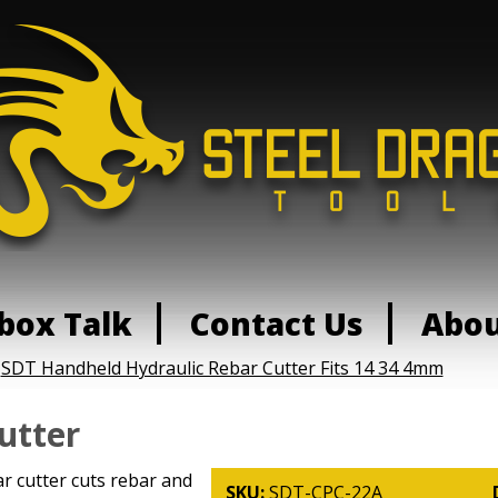
box Talk
Contact Us
Abo
:
SDT Handheld Hydraulic Rebar Cutter Fits 14 34 4mm
utter
r cutter cuts rebar and
SKU:
SDT-CPC-22A