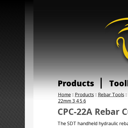
Products
Tool
Home
::
Products
::
Rebar Tools
:
22mm 3 4 5 6
CPC-22A Rebar C
The SDT handheld hydraulic reba