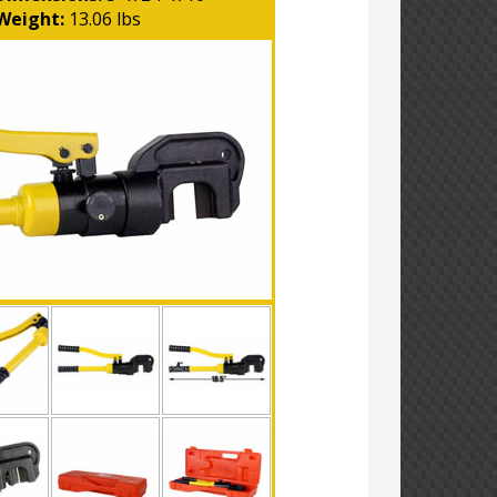
Weight:
13.06 lbs