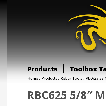
Products
Toolbox T
Home
::
Products
::
Rebar Tools
::
Rbc625 58 
RBC625 5/8″ M