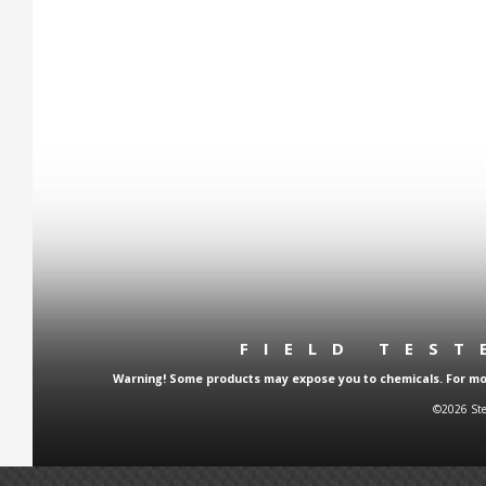
FIELD TES
Warning! Some products may expose you to chemicals. For more
©2026 Ste