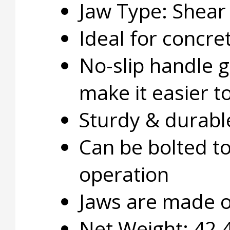
Jaw Type: Shear
Ideal for concre
No-slip handle gr
make it easier t
Sturdy & durabl
Can be bolted to
operation
Jaws are made of
Net Weight: 42.