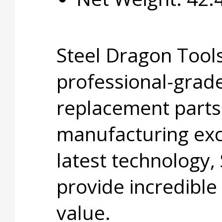
Steel Dragon Tools
professional-grade
replacement parts
manufacturing exc
latest technology,
provide incredible
value.