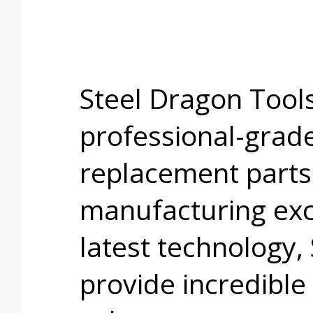
Steel Dragon Tools
professional-grade
replacement parts
manufacturing exc
latest technology,
provide incredible