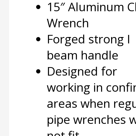
15″ Aluminum C
Wrench
Forged strong I
beam handle
Designed for
working in conf
areas when regu
pipe wrenches wi
not fit