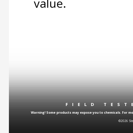
value.
FIELD TES
Warning! Some products may expose you to chemicals. For more
©2026 Ste