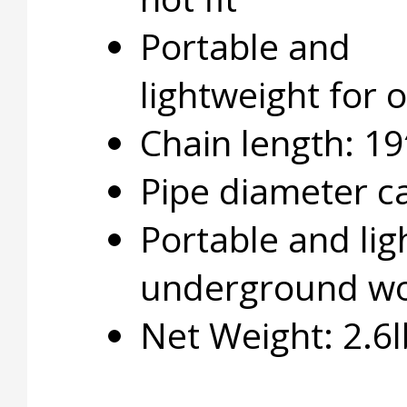
Portable and
lightweight for
Chain length: 19
Pipe diameter ca
Portable and lig
underground w
Net Weight: 2.6l