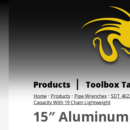
Products
Toolbox T
Home
::
Products
::
Pipe Wrenches
::
SDT 402
Capacity With 19 Chain Lightweight
15″ Aluminum