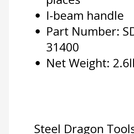
I-beam handle
Part Number: S
31400
Net Weight: 2.6l
Steel Dragon Tools