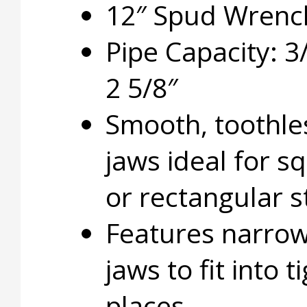
12″ Spud Wrenc
Pipe Capacity: 3
2 5/8″
Smooth, toothle
jaws ideal for s
or rectangular s
Features narro
jaws to fit into t
places