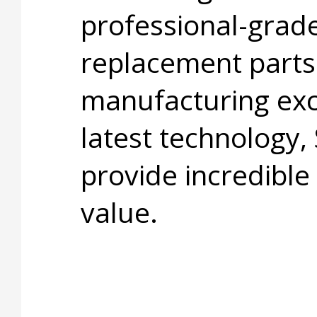
professional-grade
replacement parts
manufacturing exc
latest technology,
provide incredible
value.