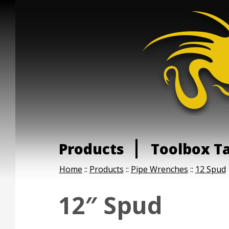
Products
Toolbox T
Home
::
Products
::
Pipe Wrenches
::
12 Spud
12″ Spud