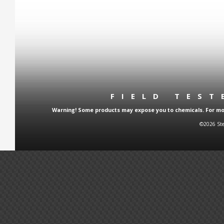
FIELD TES
Warning! Some products may expose you to chemicals. For more
©2026 Ste