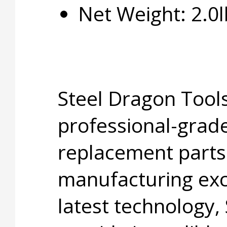
Net Weight: 2.0l
Steel Dragon Tools
professional-grade
replacement parts
manufacturing exc
latest technology,