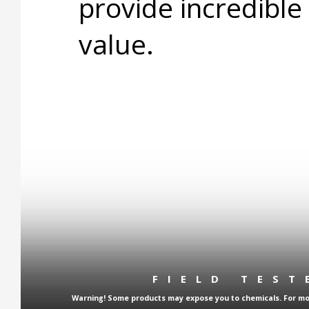
provide incredible
value.
FIELD TES
Warning! Some products may expose you to chemicals. For more