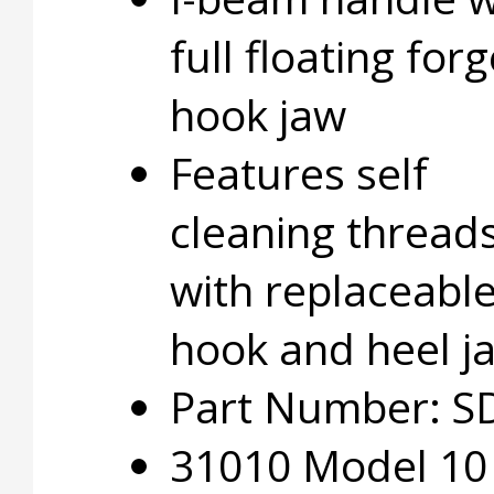
full floating for
hook jaw
Features self
cleaning thread
with replaceabl
hook and heel j
Part Number: S
31010 Model 10 