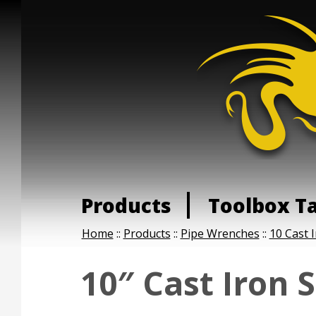
Products
Toolbox T
Home
::
Products
::
Pipe Wrenches
::
10 Cast 
10″ Cast Iron 