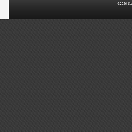
©2026 Ste