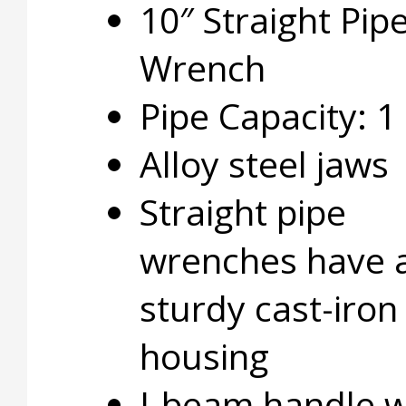
10″ Straight Pip
Wrench
Pipe Capacity: 1
Alloy steel jaws
Straight pipe
wrenches have 
sturdy cast-iron
housing
I-beam handle w