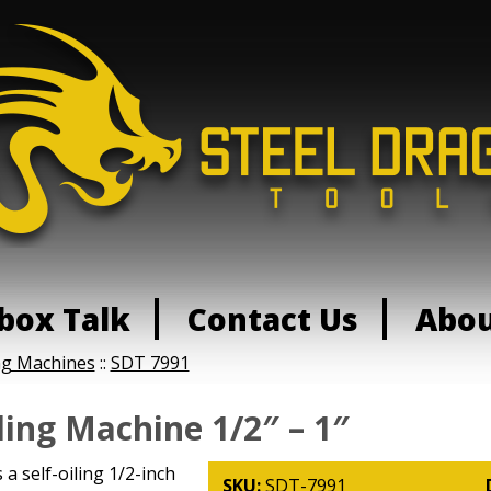
box Talk
Contact Us
Abo
ng Machines
::
SDT 7991
ing Machine 1/2″ – 1″
a self-oiling 1/2-inch
SKU:
SDT-7991