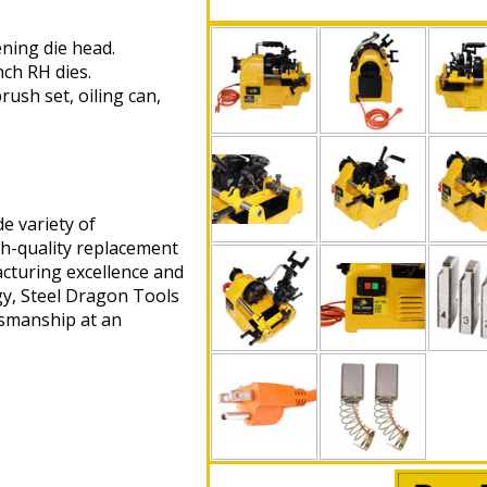
ening die head.
nch RH dies.
ush set, oiling can,
e variety of
gh-quality replacement
cturing excellence and
gy, Steel Dragon Tools
tsmanship at an