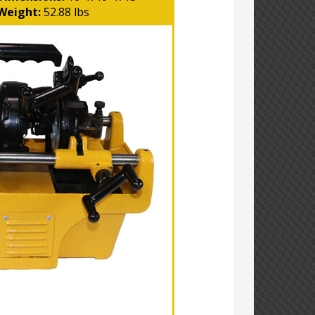
Weight:
52.88 lbs