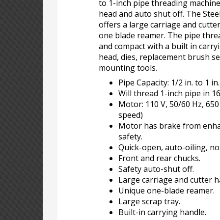
to 1-inch pipe threading machine
head and auto shut off. The Ste
offers a large carriage and cutte
one blade reamer. The pipe threa
and compact with a built in carry
head, dies, replacement brush set
mounting tools.
Pipe Capacity: 1/2 in. to 1 in.
Will thread 1-inch pipe in 1
Motor: 110 V, 50/60 Hz, 65
speed)
Motor has brake from enha
safety.
Quick-open, auto-oiling, no
Front and rear chucks.
Safety auto-shut off.
Large carriage and cutter h
Unique one-blade reamer.
Large scrap tray.
Built-in carrying handle.