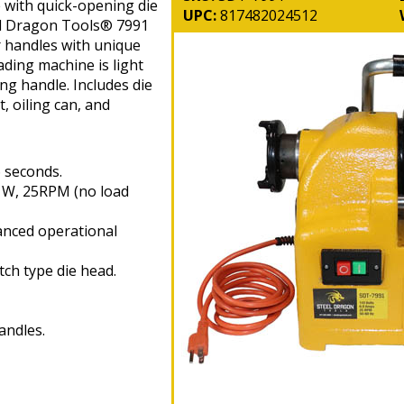
 with quick-opening die
UPC:
817482024512
el Dragon Tools® 7991
r handles with unique
ding machine is light
ing handle. Includes die
, oiling can, and
6 seconds.
0 W, 25RPM (no load
nced operational
tch type die head.
andles.