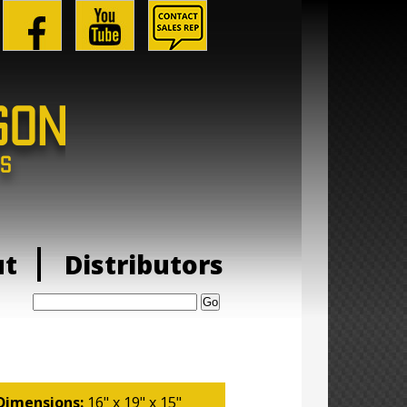
ut
Distributors
Search:
Dimensions:
16" x 19" x 15"