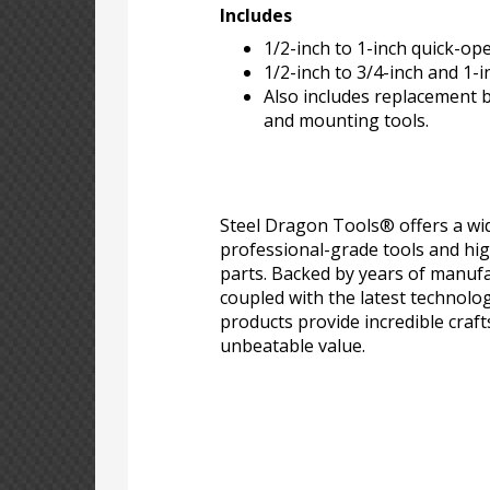
Includes
1/2-inch to 1-inch quick-op
1/2-inch to 3/4-inch and 1-i
Also includes replacement br
and mounting tools.
Steel Dragon Tools® offers a wid
professional-grade tools and hi
parts. Backed by years of manufa
coupled with the latest technolo
products provide incredible craf
unbeatable value.