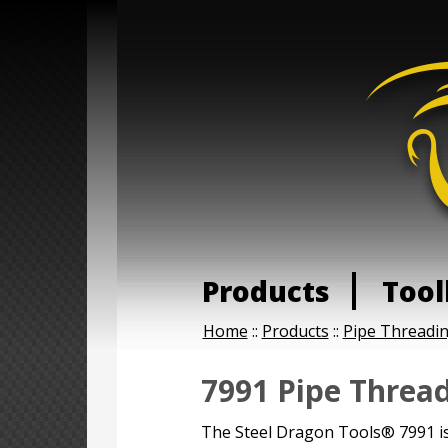
Products
Tool
Home
::
Products
::
Pipe Threadi
7991 Pipe Thread
The Steel Dragon Tools® 7991 is 