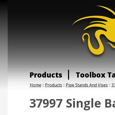
Products
Toolbox T
Home
::
Products
::
Pipe Stands And Vises
::
3
37997 Single B