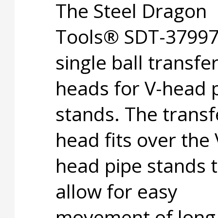
The Steel Dragon
Tools® SDT-37997 
single ball transfe
heads for V-head 
stands. The transf
head fits over the 
head pipe stands 
allow for easy
movement of long