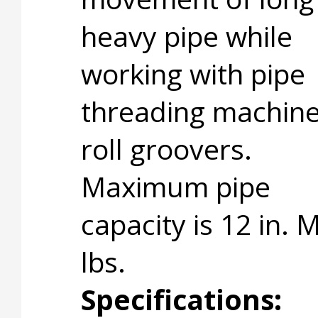
heavy pipe while
working with pipe
threading machine
roll groovers.
Maximum pipe
capacity is 12 in.
lbs.
Specifications: