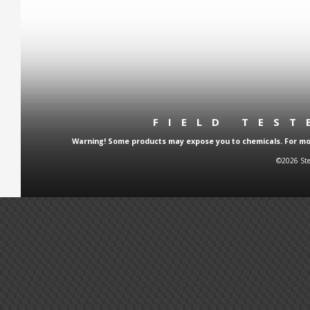
FIELD TES
Warning! Some products may expose you to chemicals. For more
©2026 Ste