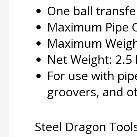
One ball transfe
Maximum Pipe Ca
Maximum Weight 
Net Weight: 2.5 
For use with pip
groovers, and ot
Steel Dragon Tools