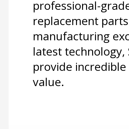
professional-grade
replacement parts
manufacturing exc
latest technology,
provide incredible
value.