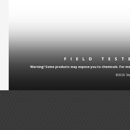
FIELD TES
Warning! Some products may expose you to chemicals. For more
©2026 Ste