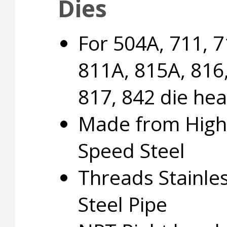
Dies
For 504A, 711, 7
811A, 815A, 816
817, 842 die he
Made from High
Speed Steel
Threads Stainle
Steel Pipe