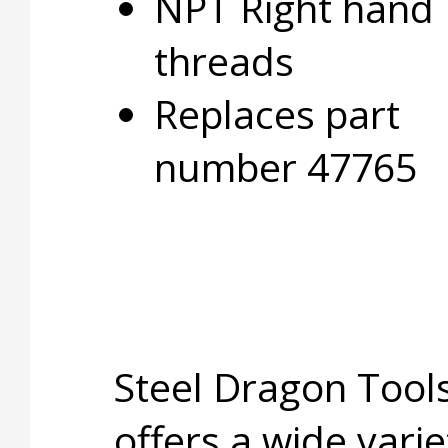
NPT Right hand
threads
Replaces part
number 47765
Steel Dragon Too
offers a wide varie