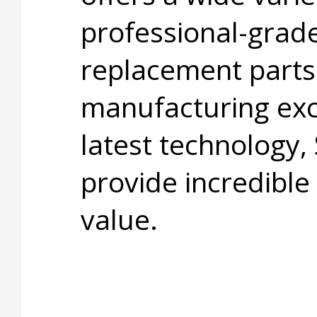
professional-grade
replacement parts
manufacturing exc
latest technology,
provide incredible
value.