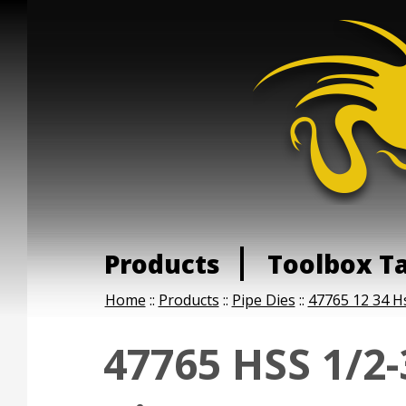
Products
Toolbox T
Home
::
Products
::
Pipe Dies
::
47765 12 34 H
47765 HSS 1/2-