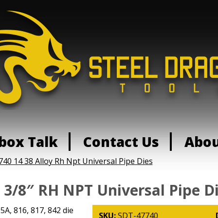
box Talk
Contact Us
Abo
740 14 38 Alloy Rh Npt Universal Pipe Dies
- 3/8″ RH NPT Universal Pipe D
15A, 816, 817, 842 die
SKU:
SDT-47740