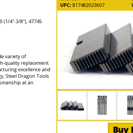
UPC:
817482023607
 (1/4″-3/8″), 47745
e variety of
gh-quality replacement
cturing excellence and
gy, Steel Dragon Tools
tsmanship at an