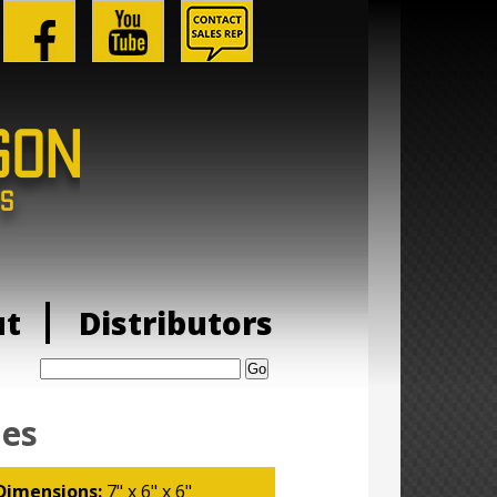
ut
Distributors
Search:
ies
Dimensions:
7" x 6" x 6"