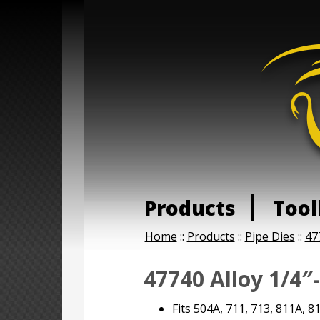
Products
Tool
Home
::
Products
::
Pipe Dies
::
47
47740 Alloy 1/4″
Fits 504A, 711, 713, 811A, 8