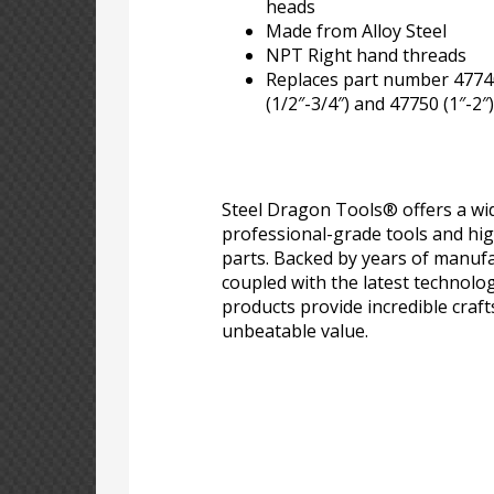
heads
Made from Alloy Steel
NPT Right hand threads
Replaces part number 47740
(1/2″-3/4″) and 47750 (1″-2″)
Steel Dragon Tools® offers a wid
professional-grade tools and hi
parts. Backed by years of manufa
coupled with the latest technolo
products provide incredible craf
unbeatable value.