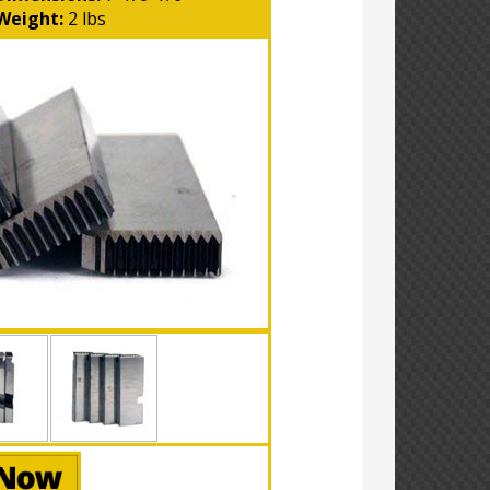
Weight:
2 lbs