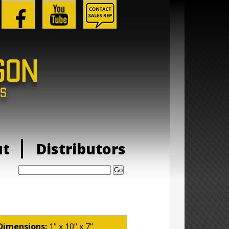
ut
Distributors
Search:
Dimensions:
1" x 10" x 7"