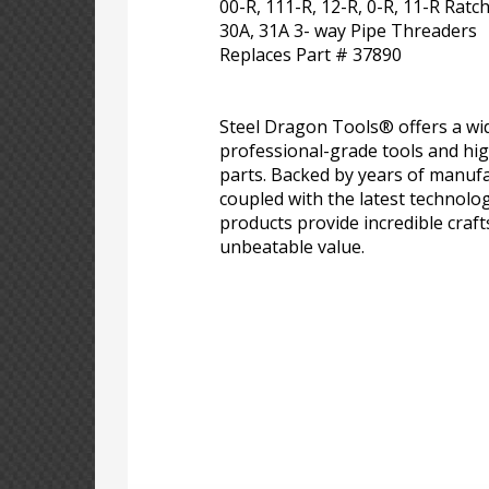
00-R, 111-R, 12-R, 0-R, 11-R Rat
30A, 31A 3- way Pipe Threaders
Replaces Part # 37890
Steel Dragon Tools® offers a wid
professional-grade tools and hi
parts. Backed by years of manufa
coupled with the latest technolo
products provide incredible craf
unbeatable value.