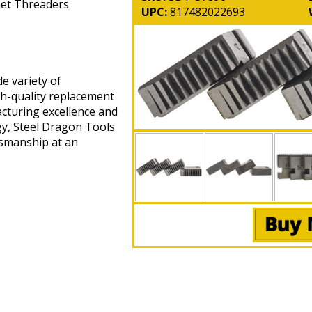
chet Threaders
UPC:
817482022693
e variety of
gh-quality replacement
cturing excellence and
gy, Steel Dragon Tools
tsmanship at an