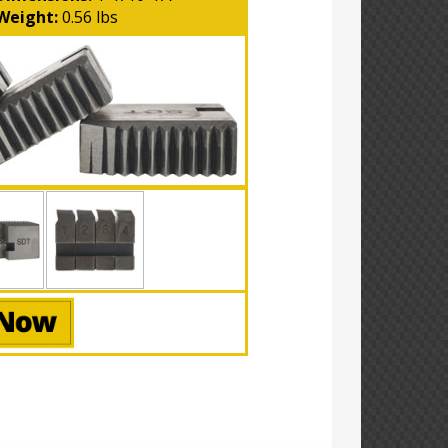
Weight:
0.56 lbs