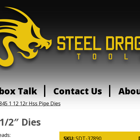
box Talk
Contact Us
Abo
845 1 12 12r Hss Pipe Dies
1/2″ Dies
eads:
SKU:
SDT-37890