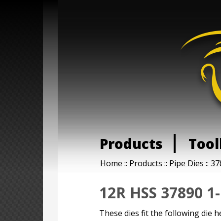
Products
Tool
Home
::
Products
::
Pipe Dies
::
37
12R HSS 37890 1-
These dies fit the following die h