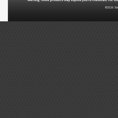
Warning! Some products may expose you to chemicals. For more
©2026 Ste