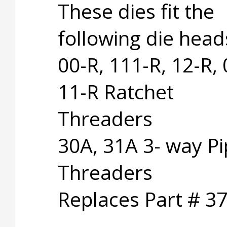
These dies fit the
following die head
00-R, 111-R, 12-R, 
11-R Ratchet
Threaders
30A, 31A 3- way P
Threaders
Replaces Part # 3