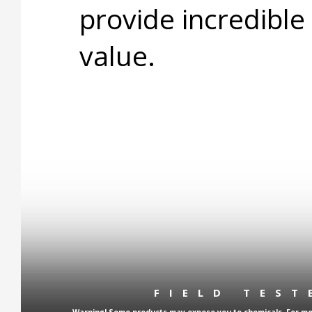
provide incredible
value.
FIELD TES