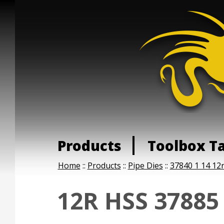
Products
Toolbox T
Home
::
Products
::
Pipe Dies
::
37840 1 14 12r
12R HSS 37885 