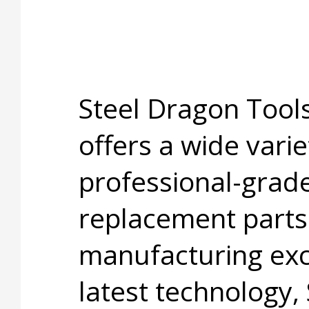
Steel Dragon Too
offers a wide varie
professional-grade
replacement parts
manufacturing exc
latest technology,