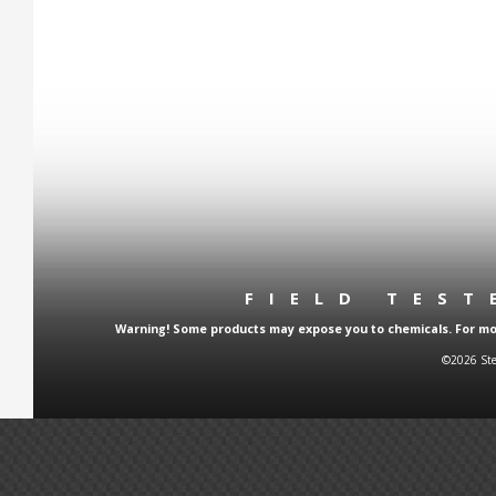
FIELD TES
Warning! Some products may expose you to chemicals. For more
©2026 Ste