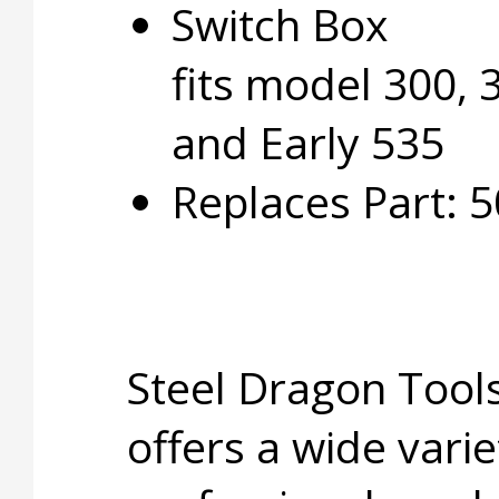
Switch Box
fits model 300, 
and Early 535
Replaces Part: 
Steel Dragon Too
offers a wide varie