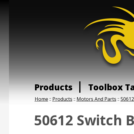
Products
Toolbox T
Home
::
Products
::
Motors And Parts
::
50612
50612 Switch 