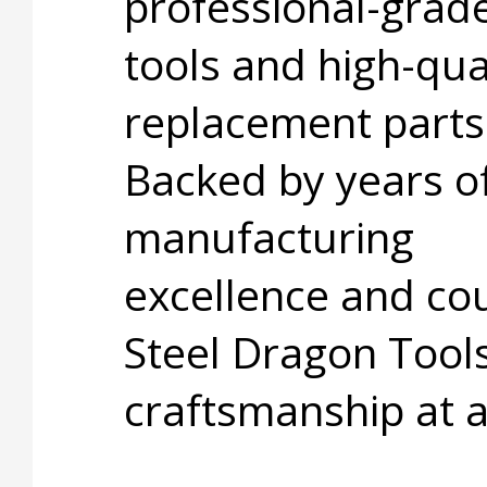
professional-grad
tools and high-qua
replacement parts
Backed by years o
manufacturing
excellence and cou
Steel Dragon Tools
craftsmanship at 