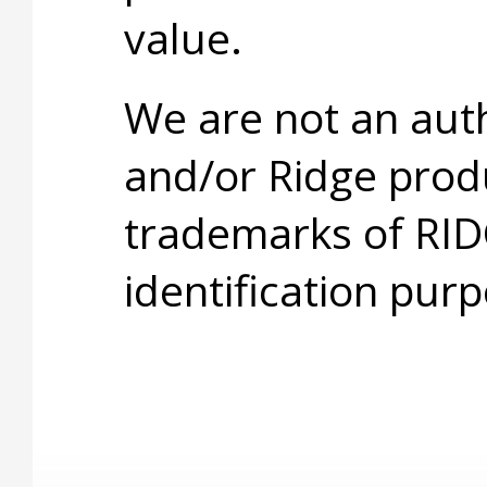
value.
We are not an aut
and/or Ridge prod
trademarks of RID
identification purp