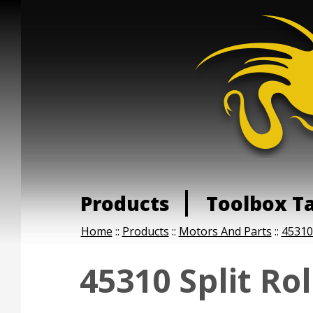
Products
Toolbox T
Home
::
Products
::
Motors And Parts
::
45310 
45310 Split Ro