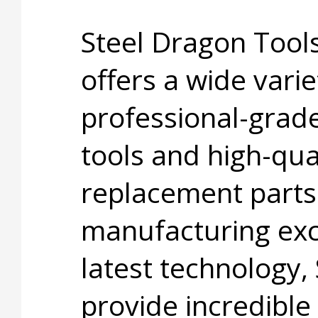
Steel Dragon Too
offers a wide varie
professional-grad
tools and high-qua
replacement parts
manufacturing exc
latest technology,
provide incredible