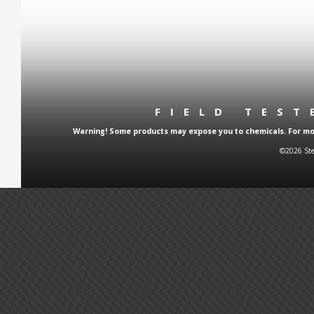
FIELD TES
Warning! Some products may expose you to chemicals. For more
©2026 Ste