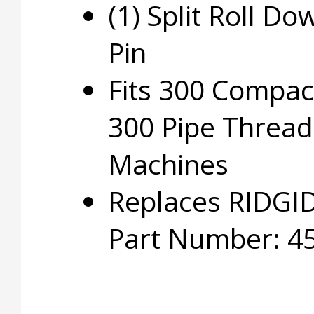
(1) Split Roll Do
Pin
Fits 300 Compac
300 Pipe Thread
Machines
Replaces RIDGI
Part Number: 4