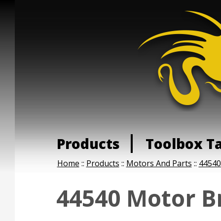
Products
Toolbox T
Home
::
Products
::
Motors And Parts
::
44540
44540 Motor B