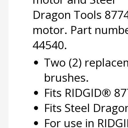
Dragon Tools 877
motor. Part numb
44540.
Two (2) replace
brushes.
Fits RIDGID® 8
Fits Steel Drago
For use in RIDG