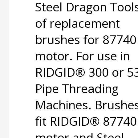
Steel Dragon Tools
of replacement
brushes for 87740
motor. For use in
RIDGID® 300 or 5
Pipe Threading
Machines. Brushe
fit RIDGID® 87740
motor and Steel