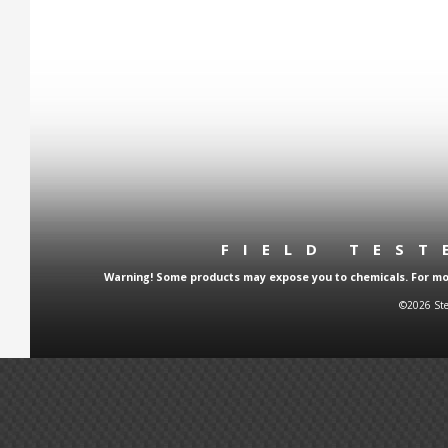
FIELD TES
Warning! Some products may expose you to chemicals. For more
©2026 Ste