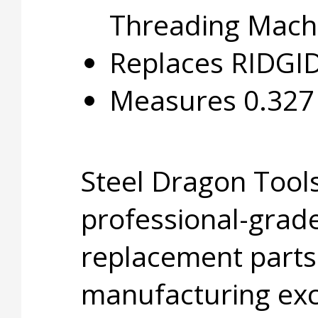
Threading Mach
Replaces RIDGI
Measures 0.327 i
Steel Dragon Tools
professional-grade
replacement parts
manufacturing exc