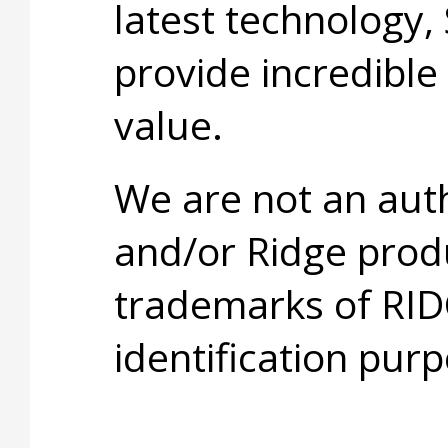
latest technology,
provide incredible
value.
We are not an aut
and/or Ridge prod
trademarks of RID
identification purp