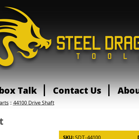
box Talk
Contact Us
Abo
arts
::
44100 Drive Shaft
t
SKU:
SDT-44100