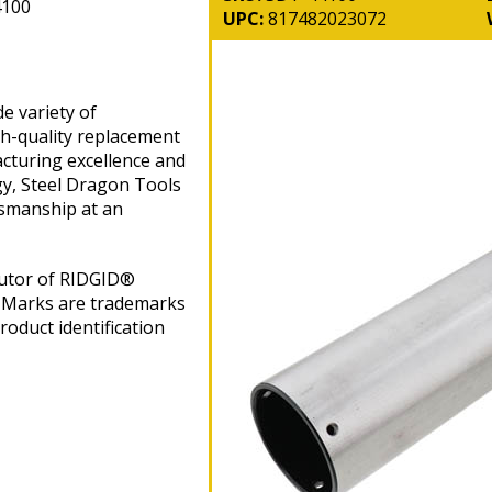
4100
UPC:
817482023072
e variety of
gh-quality replacement
cturing excellence and
gy, Steel Dragon Tools
tsmanship at an
butor of RIDGID®
 Marks are trademarks
roduct identification