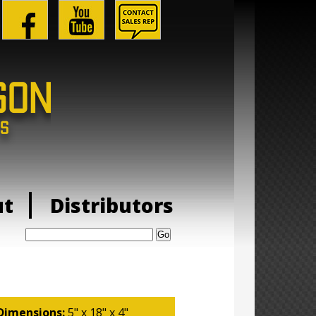
ut
Distributors
Search:
Dimensions:
5" x 18" x 4"