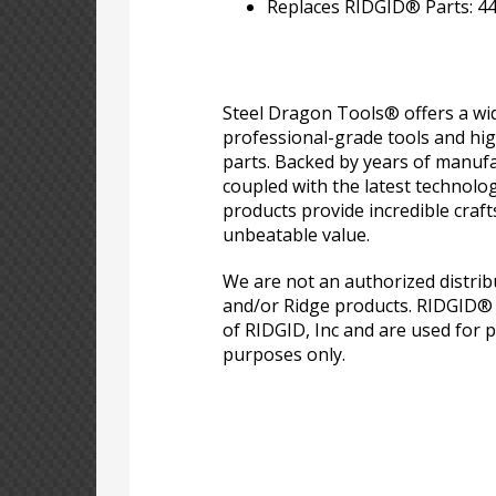
Replaces RIDGID® Parts: 4
Steel Dragon Tools® offers a wid
professional-grade tools and hi
parts. Backed by years of manufa
coupled with the latest technolo
products provide incredible craf
unbeatable value.
We are not an authorized distri
and/or Ridge products. RIDGID®
of RIDGID, Inc and are used for p
purposes only.