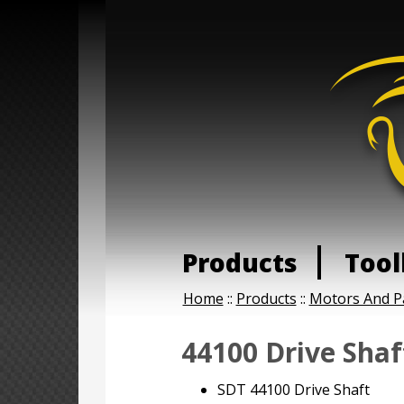
Products
Tool
Home
::
Products
::
Motors And P
44100 Drive Shaf
SDT 44100 Drive Shaft