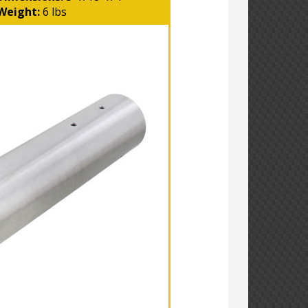
Weight:
6 lbs