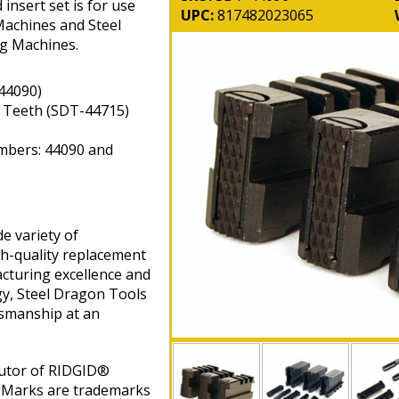
insert set is for use
UPC:
817482023065
achines and Steel
g Machines.
44090)
t Teeth (SDT-44715)
mbers: 44090 and
e variety of
gh-quality replacement
cturing excellence and
gy, Steel Dragon Tools
tsmanship at an
butor of RIDGID®
 Marks are trademarks