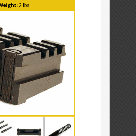
Weight:
2 lbs