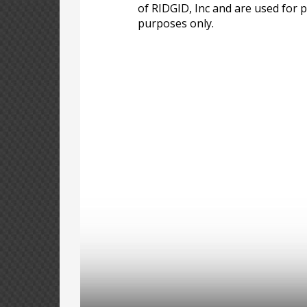
of RIDGID, Inc and are used for p
purposes only.