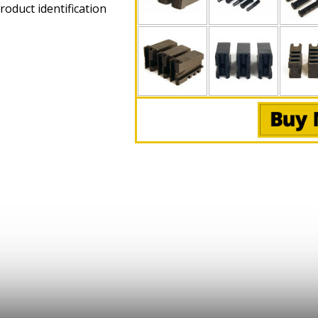
roduct identification