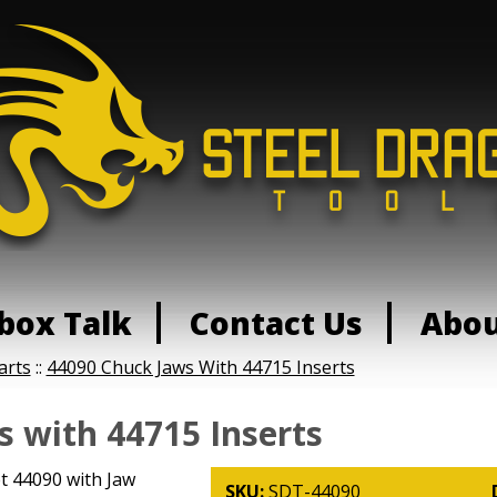
box Talk
Contact Us
Abo
arts
::
44090 Chuck Jaws With 44715 Inserts
 with 44715 Inserts
t 44090 with Jaw
SKU:
SDT-44090