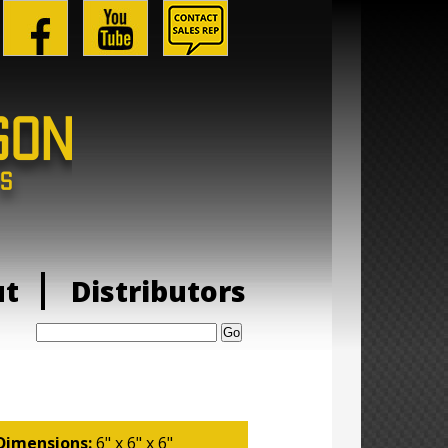
ut
Distributors
Search:
Dimensions:
6" x 6" x 6"