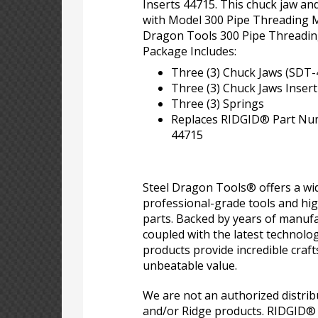
Inserts 44715. This chuck jaw and 
with Model 300 Pipe Threading M
Dragon Tools 300 Pipe Threadin
Package Includes:
Three (3) Chuck Jaws (SDT-
Three (3) Chuck Jaws Inser
Three (3) Springs
Replaces RIDGID® Part Nu
44715
Steel Dragon Tools® offers a wid
professional-grade tools and hi
parts. Backed by years of manufa
coupled with the latest technolo
products provide incredible craf
unbeatable value.
We are not an authorized distri
and/or Ridge products. RIDGID®