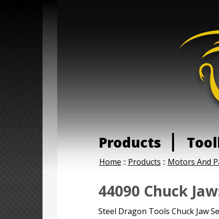
Products
Tool
Home
::
Products
::
Motors And P
44090 Chuck Jaws
Steel Dragon Tools Chuck Jaw Se