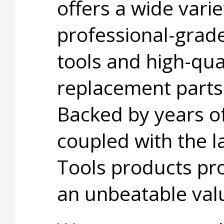
offers a wide varie
professional-grad
tools and high-qua
replacement parts
Backed by years o
coupled with the l
Tools products pro
an unbeatable val