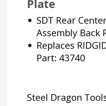
Plate
SDT Rear Center
Assembly Back P
Replaces RIDGI
Part: 43740
Steel Dragon Too