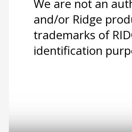
We are not an aut
and/or Ridge prod
trademarks of RID
identification purp