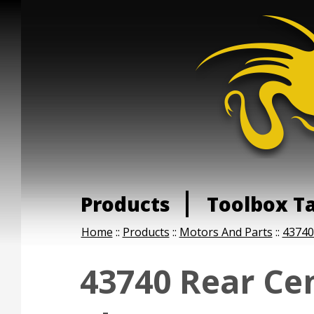
Products
Toolbox T
Home
::
Products
::
Motors And Parts
::
43740
43740 Rear Ce