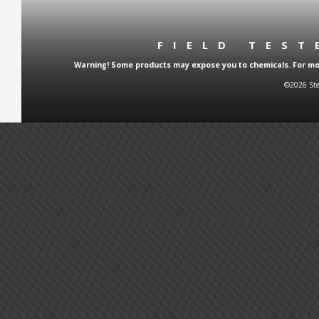
FIELD TES
Warning! Some products may expose you to chemicals. For more
©2026 Ste