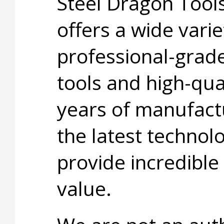
Steel Dragon Too
offers a wide varie
professional-grad
tools and high-qua
years of manufact
the latest technol
provide incredible
value.