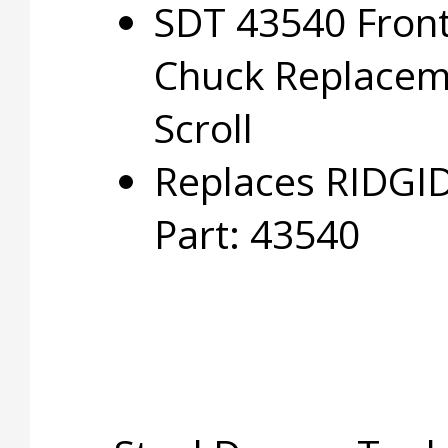
SDT 43540 Fron
Chuck Replacem
Scroll
Replaces RIDGI
Part: 43540