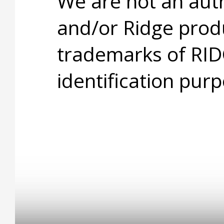
We are not an aut
and/or Ridge prod
trademarks of RID
identification purp