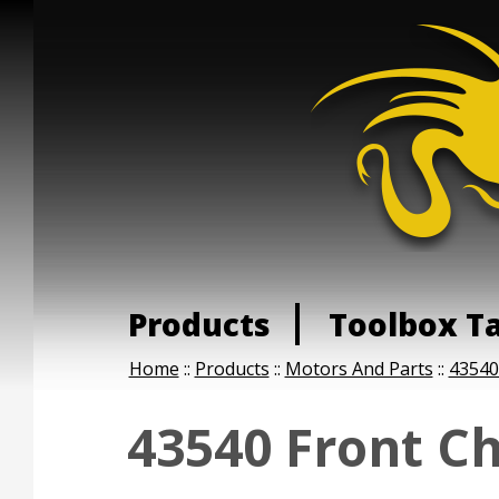
Products
Toolbox T
Home
::
Products
::
Motors And Parts
::
43540
43540 Front Ch