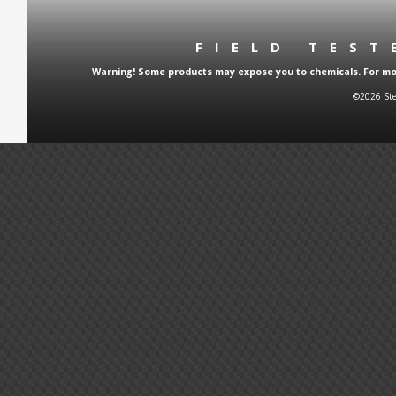
FIELD TES
Warning! Some products may expose you to chemicals. For more
©2026 Ste