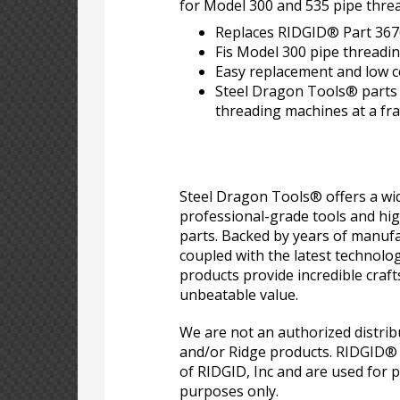
for Model 300 and 535 pipe thre
Replaces RIDGID® Part 367
Fis Model 300 pipe threadi
Easy replacement and low co
Steel Dragon Tools® parts e
threading machines at a frac
Steel Dragon Tools® offers a wid
professional-grade tools and hi
parts. Backed by years of manufa
coupled with the latest technolo
products provide incredible craf
unbeatable value.
We are not an authorized distri
and/or Ridge products. RIDGID®
of RIDGID, Inc and are used for p
purposes only.