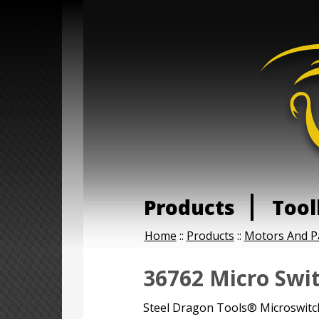
Products
Tool
Home
::
Products
::
Motors And P
36762 Micro Swi
Steel Dragon Tools® Microswitch