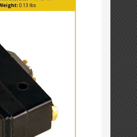
Weight:
0.13 lbs