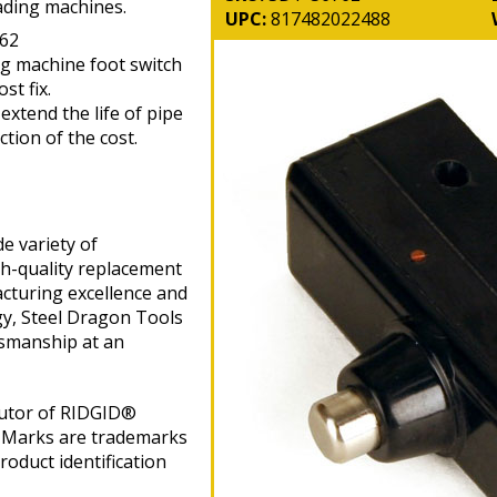
ading machines.
UPC:
817482022488
62
ng machine foot switch
st fix.
xtend the life of pipe
tion of the cost.
e variety of
gh-quality replacement
cturing excellence and
gy, Steel Dragon Tools
tsmanship at an
butor of RIDGID®
 Marks are trademarks
roduct identification