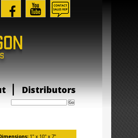
ut
Distributors
Search:
Dimensions:
1" x 10" x 7"