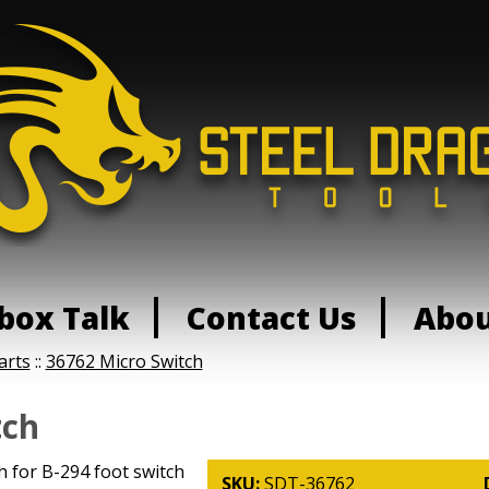
box Talk
Contact Us
Abo
arts
::
36762 Micro Switch
tch
 for B-294 foot switch
SKU:
SDT-36762