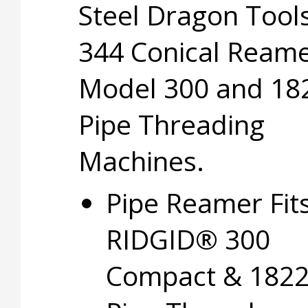
Steel Dragon Too
344 Conical Reame
Model 300 and 18
Pipe Threading
Machines.
Pipe Reamer Fit
RIDGID® 300
Compact & 182