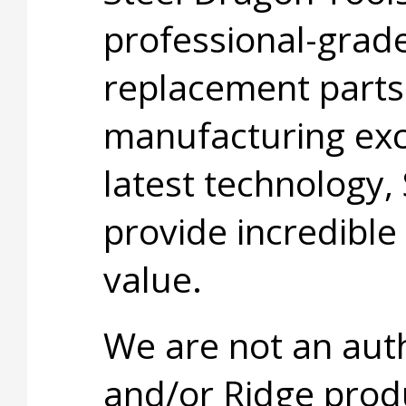
professional-grade
replacement parts
manufacturing exc
latest technology,
provide incredible
value.
We are not an aut
and/or Ridge prod