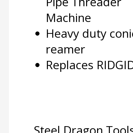
Pipe Threader
Machine
Heavy duty coni
reamer
Replaces RIDGI
Steel Dragon Tools