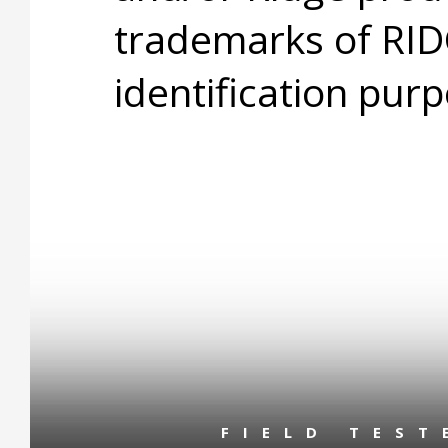
trademarks of RID
identification purp
FIELD TES