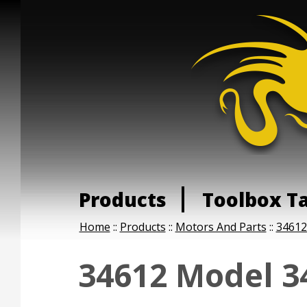
Products
Toolbox T
Home
::
Products
::
Motors And Parts
::
34612
34612 Model 