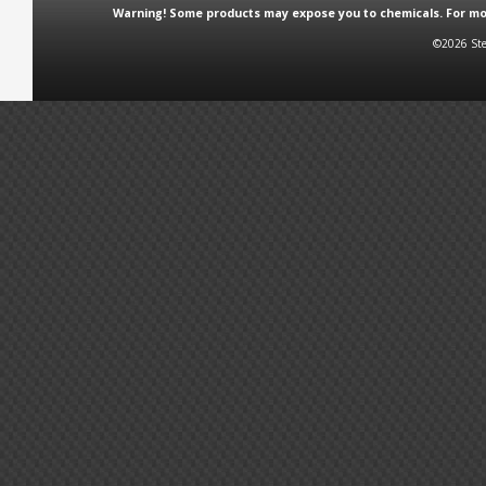
Warning! Some products may expose you to chemicals. For more
©2026 Ste