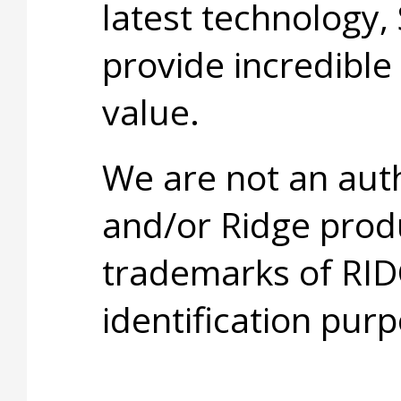
latest technology,
provide incredible
value.
We are not an aut
and/or Ridge prod
trademarks of RID
identification purp