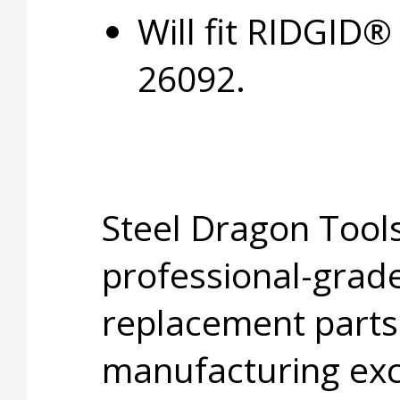
Will fit RIDGID
26092.
Steel Dragon Tools
professional-grade
replacement parts
manufacturing exc