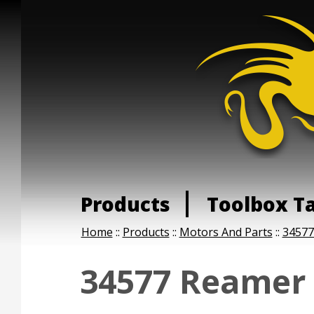
Products
Toolbox T
Home
::
Products
::
Motors And Parts
::
34577
34577 Reamer