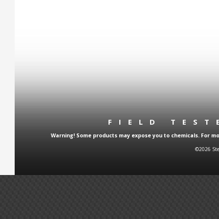
FIELD TES
Warning! Some products may expose you to chemicals. For more
©2026 Ste