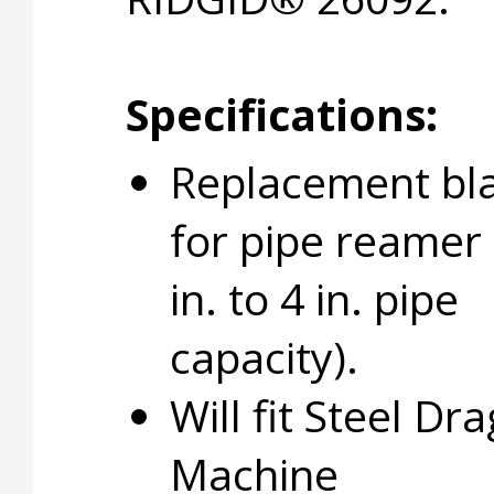
Specifications:
Replacement bl
for pipe reamer 
in. to 4 in. pipe
capacity).
Will fit Steel D
Machine