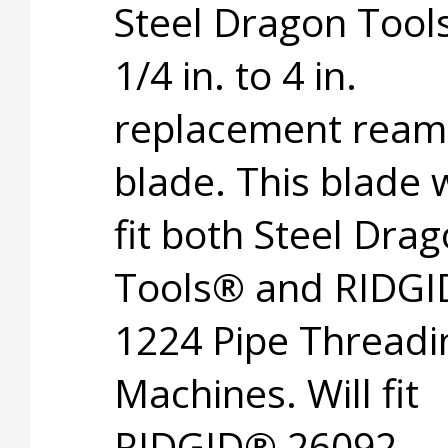
Steel Dragon Too
1/4 in. to 4 in.
replacement ream
blade. This blade w
fit both Steel Dra
Tools® and RIDG
1224 Pipe Threadi
Machines. Will fit
RIDGID® 26092.