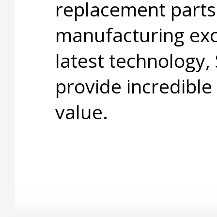
replacement parts
manufacturing exc
latest technology,
provide incredible
value.