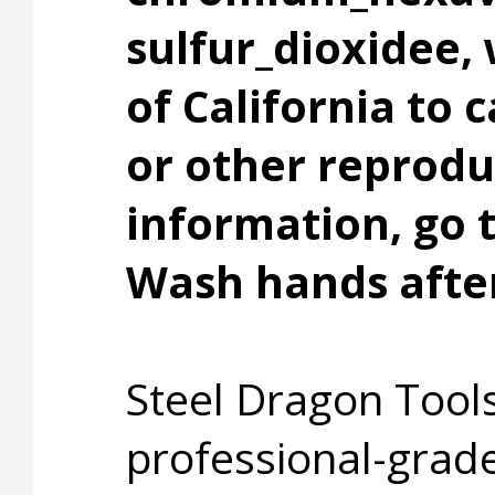
sulfur_dioxidee,
of California to 
or other reprodu
information, go
Wash hands after
Steel Dragon Tools
professional-grade