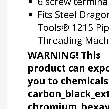
6 screw termina
Fits Steel Drago
Tools® 1215 Pi
Threading Mach
WARNING! This
product can exp
you to chemicals 
carbon_black_ext
chromium_hexav