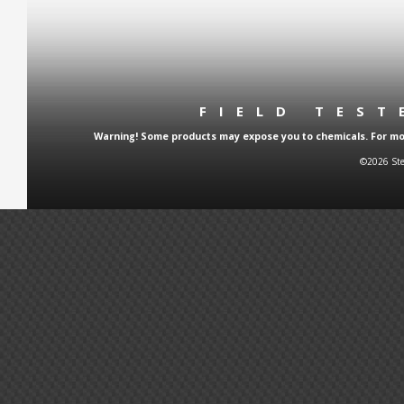
FIELD TES
Warning! Some products may expose you to chemicals. For more
©2026 Ste