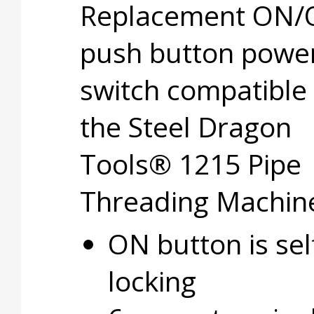
Replacement ON/
push button powe
switch compatible
the Steel Dragon
Tools® 1215 Pipe
Threading Machin
ON button is sel
locking