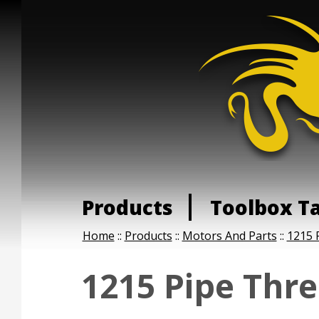
Products
Toolbox T
Home
::
Products
::
Motors And Parts
::
1215 
1215 Pipe Thr