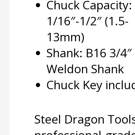
Chuck Capacity:
1/16″-1/2″ (1.5-
13mm)
Shank: B16 3/4″
Weldon Shank
Chuck Key inclu
Steel Dragon Tools
professional-grade