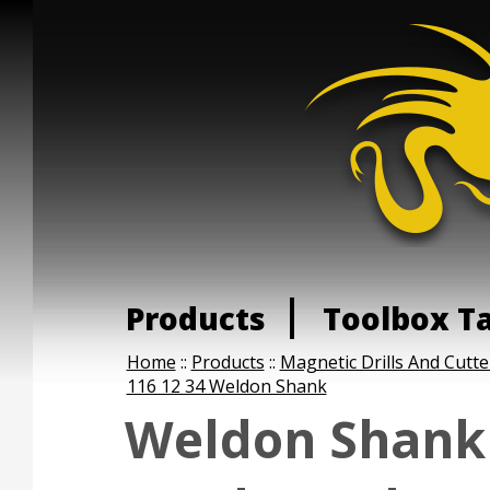
Products
Toolbox T
Home
::
Products
::
Magnetic Drills And Cutte
116 12 34 Weldon Shank
Weldon Shank 