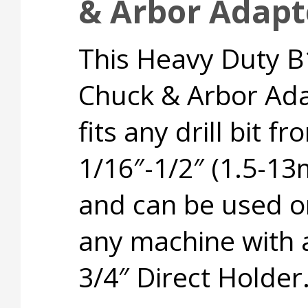
& Arbor Adapte
This Heavy Duty B
Chuck & Arbor Ad
fits any drill bit fr
1/16″-1/2″ (1.5-1
and can be used o
any machine with 
3/4″ Direct Holder