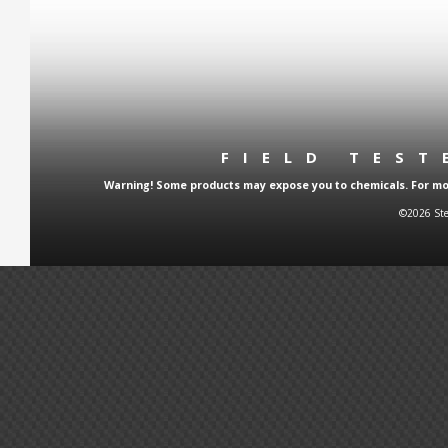
FIELD TES
Warning! Some products may expose you to chemicals. For more
©2026 Ste