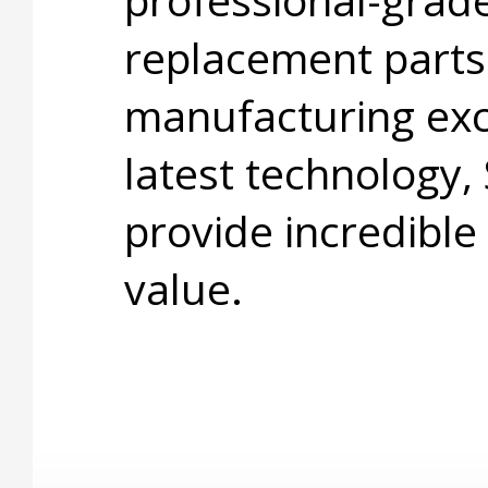
replacement parts
manufacturing exc
latest technology,
provide incredible
value.