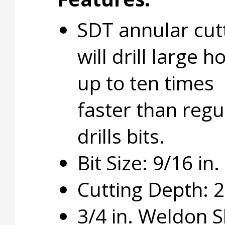
SDT annular cut
will drill large h
up to ten times
faster than regu
drills bits.
Bit Size: 9/16 in.
Cutting Depth: 2 
3/4 in. Weldon 