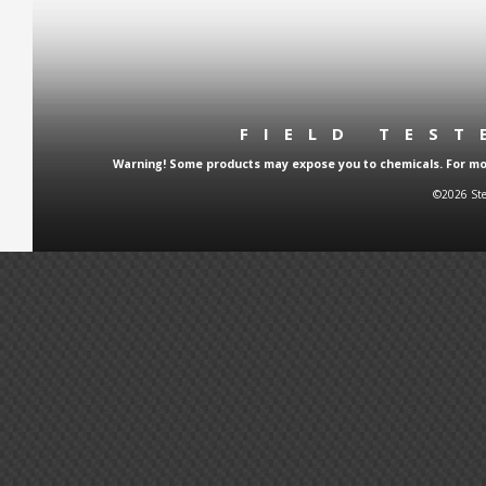
FIELD TES
Warning! Some products may expose you to chemicals. For more
©2026 Ste