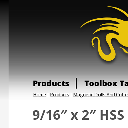
Products
Toolbox T
Home
::
Products
::
Magnetic Drills And Cutte
9/16″ x 2″ HSS