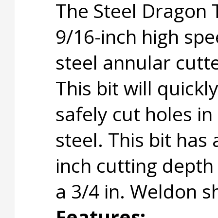
The Steel Dragon 
9/16-inch high sp
steel annular cutte
This bit will quickl
safely cut holes in
steel. This bit has 
inch cutting depth
a 3/4 in. Weldon s
Features: