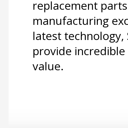
replacement parts
manufacturing exc
latest technology,
provide incredible
value.