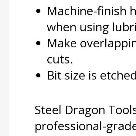
Machine-finish 
when using lubri
Make overlapping
cuts.
Bit size is etche
Steel Dragon Tools
professional-grade