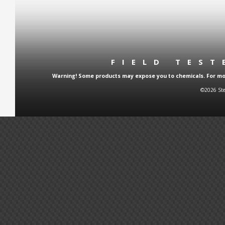
FIELD TES
Warning! Some products may expose you to chemicals. For more
©2026 Ste