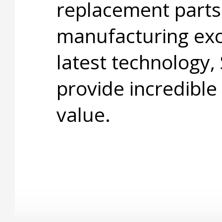
replacement parts
manufacturing exc
latest technology,
provide incredible
value.