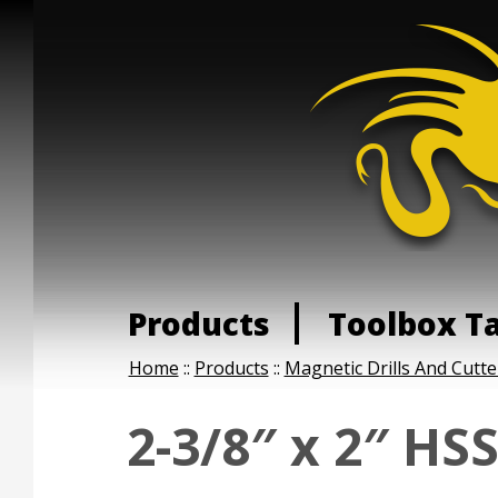
Products
Toolbox T
Home
::
Products
::
Magnetic Drills And Cutte
2-3/8″ x 2″ HS