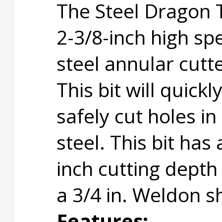
The Steel Dragon 
2-3/8-inch high sp
steel annular cutte
This bit will quickl
safely cut holes in
steel. This bit has 
inch cutting depth
a 3/4 in. Weldon s
Features: