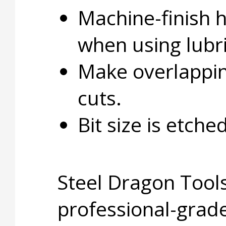
Machine-finish 
when using lubri
Make overlapping
cuts.
Bit size is etche
Steel Dragon Tools
professional-grade