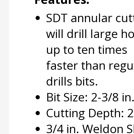
SDT annular cut
will drill large h
up to ten times
faster than regu
drills bits.
Bit Size: 2-3/8 in
Cutting Depth: 2 
3/4 in. Weldon 