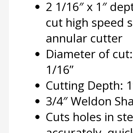
2 1/16″ x 1″ dep
cut high speed s
annular cutter
Diameter of cut:
1/16”
Cutting Depth: 1
3/4″ Weldon Sh
Cuts holes in ste
accurately, quic