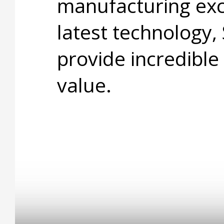
manufacturing exc
latest technology,
provide incredible
value.