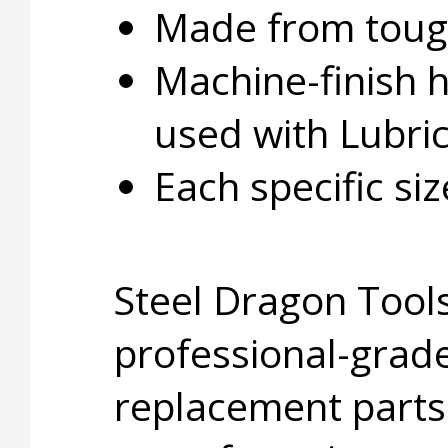
Made from tough
Machine-finish 
used with Lubri
Each specific si
Steel Dragon Tools
professional-grade
replacement parts