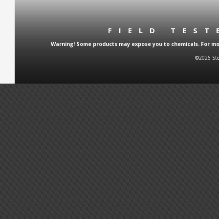
FIELD TES
Warning! Some products may expose you to chemicals. For more
©2026 Ste