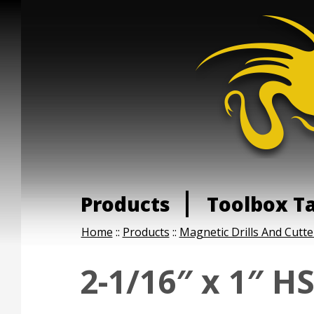
Products
Toolbox T
Home
::
Products
::
Magnetic Drills And Cutte
2-1/16″ x 1″ H