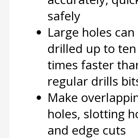
safely
Large holes can
drilled up to ten
times faster tha
regular drills bit
Make overlappi
holes, slotting h
and edge cuts