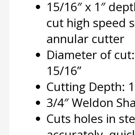
15/16″ x 1″ dept
cut high speed s
annular cutter
Diameter of cut:
15/16”
Cutting Depth: 1
3/4″ Weldon Sh
Cuts holes in ste
accurately, quic