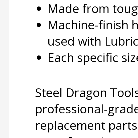
Made from tough
Machine-finish 
used with Lubri
Each specific si
Steel Dragon Tools
professional-grade
replacement parts