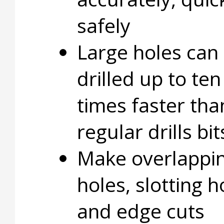
safely
Large holes can
drilled up to ten
times faster tha
regular drills bit
Make overlappi
holes, slotting h
and edge cuts