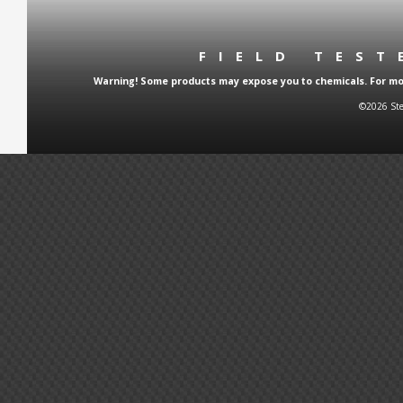
FIELD TES
Warning! Some products may expose you to chemicals. For more
©2026 Ste