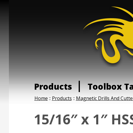
Products
Toolbox T
Home
::
Products
::
Magnetic Drills And Cutte
15/16″ x 1″ HS