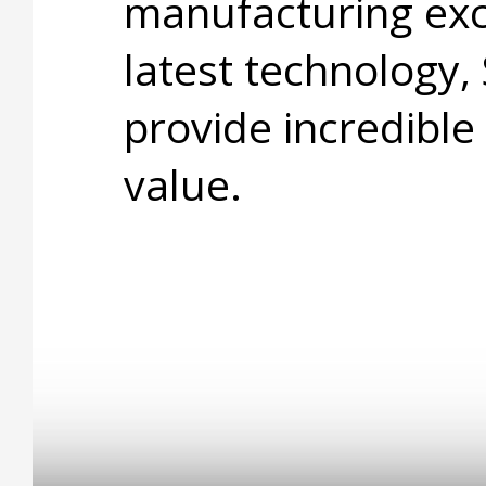
manufacturing exc
latest technology,
provide incredible
value.